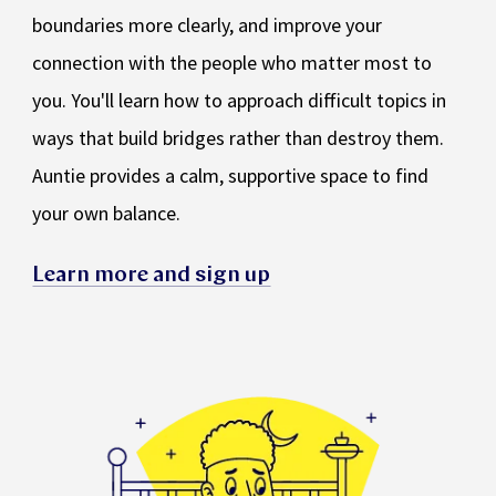
boundaries more clearly, and improve your
connection with the people who matter most to
you. You'll learn how to approach difficult topics in
ways that build bridges rather than destroy them.
Auntie provides a calm, supportive space to find
your own balance.
Learn more and sign up