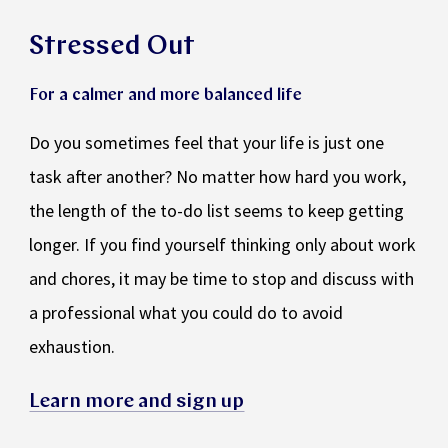
Stressed Out
For a calmer and more balanced life
Do you sometimes feel that your life is just one
task after another? No matter how hard you work,
the length of the to-do list seems to keep getting
longer. If you find yourself thinking only about work
and chores, it may be time to stop and discuss with
a professional what you could do to avoid
exhaustion.
Learn more and sign up