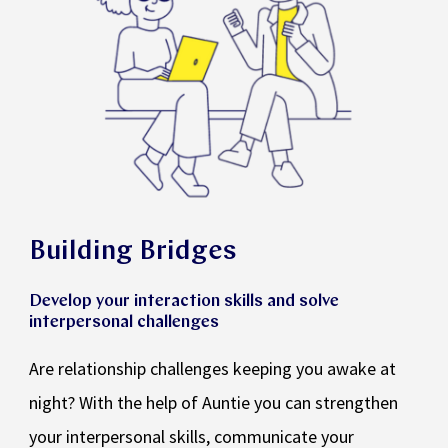
Building Bridges
Develop your interaction skills and solve
interpersonal challenges
Are relationship challenges keeping you awake at
night? With the help of Auntie you can strengthen
your interpersonal skills, communicate your