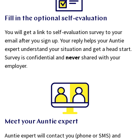
Fill in the optional self-evaluation
You will get a link to self-evaluation survey to your
email after you sign up. Your reply helps your Auntie
expert understand your situation and get a head start.
Survey is confidential and
never
shared with your
employer.
Meet your Auntie expert
Auntie expert will contact you (phone or SMS) and