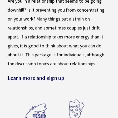
Are you in a relationship that seems to be going
downhill? Is it preventing you from concentrating
on your work? Many things put a strain on
relationships, and sometimes couples just drift
apart. If a relationship takes more energy than it
gives, it is good to think about what you can do
about it. This package is for individuals, although
the discussion topics are about relationships.
Learn more and sign up