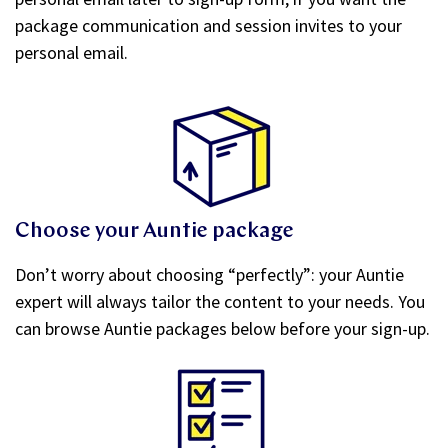
package communication and session invites to your
personal email.
Choose your Auntie package
Don’t worry about choosing “perfectly”: your Auntie
expert will always tailor the content to your needs. You
can browse Auntie packages below before your sign-up.