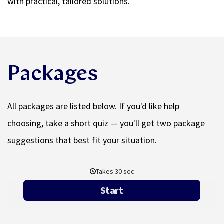
with practical, tailored solutions.
Packages
All packages are listed below. If you'd like help
choosing, take a short quiz — you'll get two package
suggestions that best fit your situation.