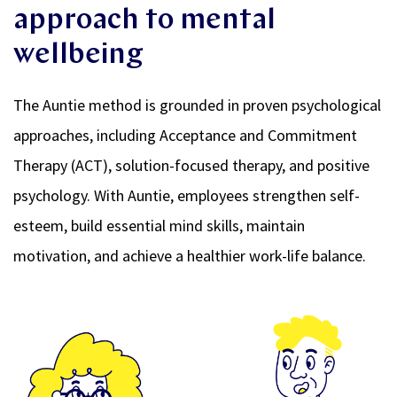
approach to mental
wellbeing
The Auntie method is grounded in proven psychological
approaches, including Acceptance and Commitment
Therapy (ACT), solution-focused therapy, and positive
psychology. With Auntie, employees strengthen self-
esteem, build essential mind skills, maintain
motivation, and achieve a healthier work-life balance.