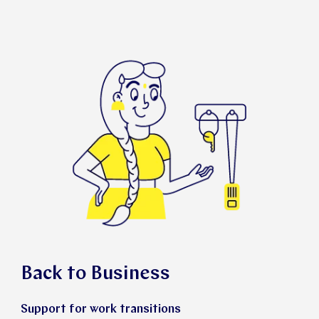
Back to Business
Support for work transitions