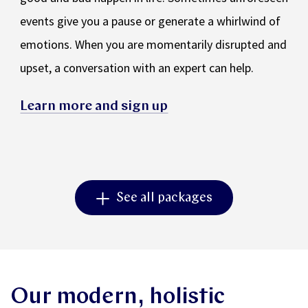
events give you a pause or generate a whirlwind of
emotions. When you are momentarily disrupted and
upset, a conversation with an expert can help.
Learn more and sign up
See all packages
Our modern, holistic