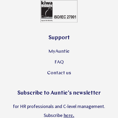
Support
MyAuntie
FAQ
Contact us
Subscribe to Auntie's newsletter
for HR professionals and C-level management.
Subscribe
.
here