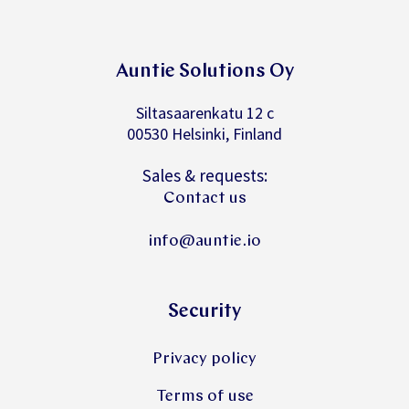
Auntie Solutions Oy
Siltasaarenkatu 12 c
00530 Helsinki, Finland
Sales & requests:
Contact us
info@auntie.io
Security
Privacy policy
Terms of use