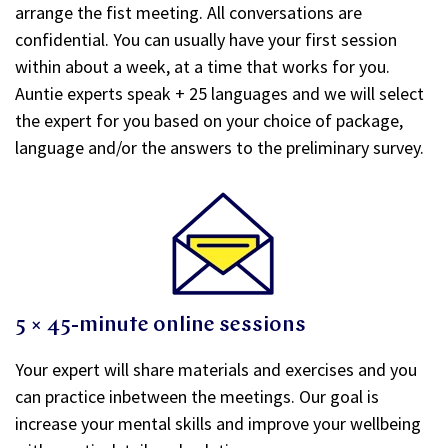
arrange the fist meeting. All conversations are
confidential. You can usually have your first session
within about a week, at a time that works for you.
Auntie experts speak + 25 languages and we will select
the expert for you based on your choice of package,
language and/or the answers to the preliminary survey.
5 × 45-minute online sessions
Your expert will share materials and exercises and you
can practice inbetween the meetings. Our goal is
increase your mental skills and improve your wellbeing