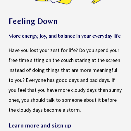
Feeling Down
More energy, joy, and balance in your everyday life
Have you lost your zest for life? Do you spend your
free time sitting on the couch staring at the screen
instead of doing things that are more meaningful
to you? Everyone has good days and bad days. If
you feel that you have more cloudy days than sunny
ones, you should talk to someone about it before
the cloudy days become a storm.
Learn more and sign up