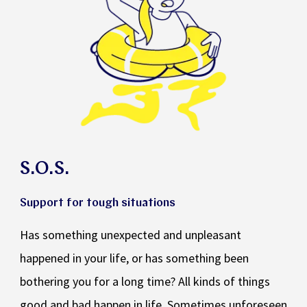
S.O.S.
Support for tough situations
Has something unexpected and unpleasant
happened in your life, or has something been
bothering you for a long time? All kinds of things
good and bad happen in life. Sometimes unforeseen