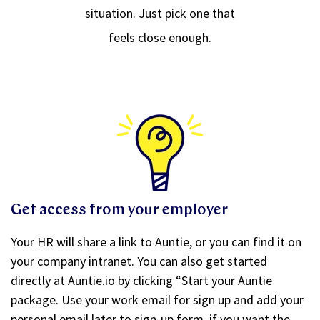
situation. Just pick one that
feels close enough.
Get access from your employer
Your HR will share a link to Auntie, or you can find it on
your company intranet. You can also get started
directly at Auntie.io by clicking “Start your Auntie
package. Use your work email for sign up and add your
personal email later to sign-up form, if you want the