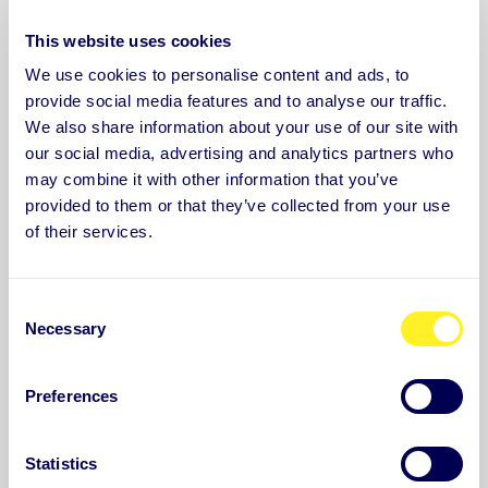
Good sleep plays an important role in recovery,
This website uses cookies
memory and our ability to learn.
We use cookies to personalise content and ads, to
provide social media features and to analyse our traffic.
Learn more and sign up
We also share information about your use of our site with
our social media, advertising and analytics partners who
may combine it with other information that you’ve
provided to them or that they’ve collected from your use
of their services.
C
Necessary
o
n
s
Preferences
e
n
t
Statistics