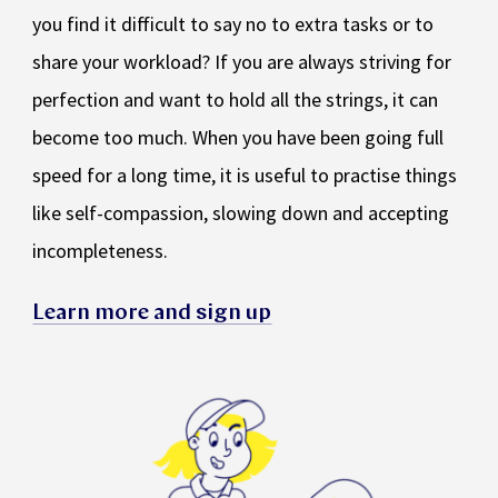
you find it difficult to say no to extra tasks or to
share your workload? If you are always striving for
perfection and want to hold all the strings, it can
become too much. When you have been going full
speed for a long time, it is useful to practise things
like self-compassion, slowing down and accepting
incompleteness.
Learn more and sign up