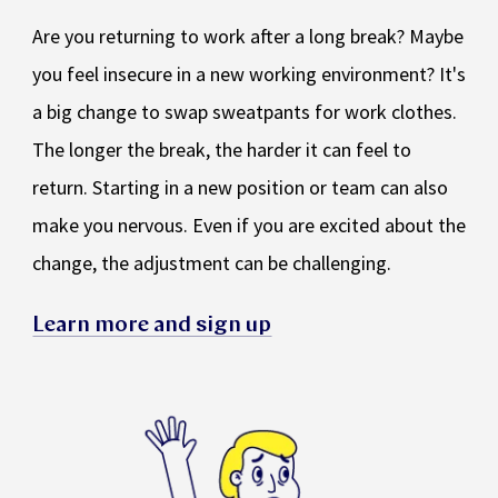
Are you returning to work after a long break? Maybe
you feel insecure in a new working environment? It's
a big change to swap sweatpants for work clothes.
The longer the break, the harder it can feel to
return. Starting in a new position or team can also
make you nervous. Even if you are excited about the
change, the adjustment can be challenging.
Learn more and sign up