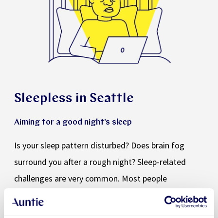
Sleepless in Seattle
Aiming for a good night's sleep
Is your sleep pattern disturbed? Does brain fog
surround you after a rough night? Sleep-related
challenges are very common. Most people
experience them at some point in their lives. It is
worth paying attention to the quality of your sleep.