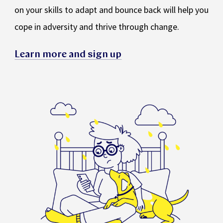
on your skills to adapt and bounce back will help you
cope in adversity and thrive through change.
Learn more and sign up