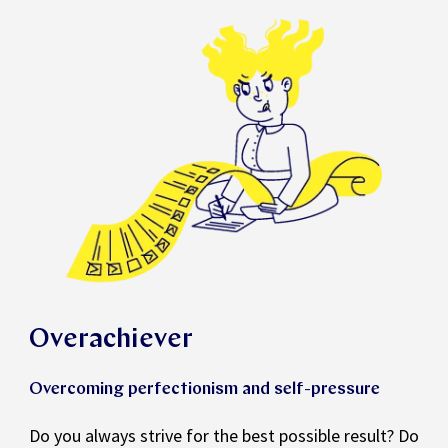
Overachiever
Overcoming perfectionism and self-pressure
Do you always strive for the best possible result? Do