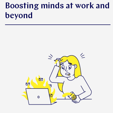
Boosting minds at work and
beyond