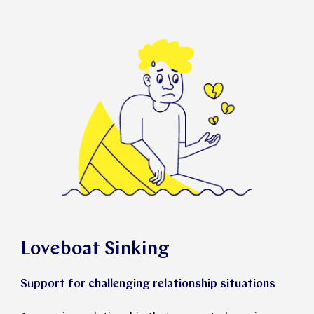
Loveboat Sinking
Support for challenging relationship situations