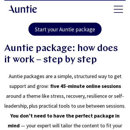
Start your Auntie package
Auntie package: how does
it work – step by step
Auntie packages are a simple, structured way to get
support and grow:
five 45-minute online sessions
around a theme like stress, recovery, resilience or self-
leadership, plus practical tools to use between sessions.
You don’t need to have the perfect package in
mind
— your expert will tailor the content to fit your