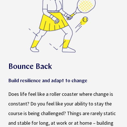
Bounce Back
Build resilience and adapt to change
Does life feel like a roller coaster where change is
constant? Do you feel like your ability to stay the
course is being challenged? Things are rarely static
and stable for long, at work or at home – building