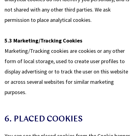
not shared with any other third parties. We ask
permission to place analytical cookies.
5.3 Marketing/Tracking Cookies
Marketing/Tracking cookies are cookies or any other
form of local storage, used to create user profiles to
display advertising or to track the user on this website
or across several websites for similar marketing
purposes.
6. PLACED COOKIES
You can see the placed cookies from the Cookie banner.