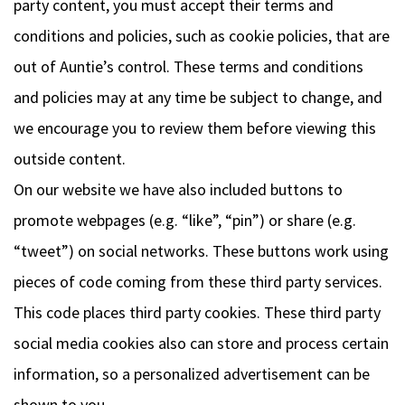
party content, you must accept their terms and
conditions and policies, such as cookie policies, that are
out of Auntie’s control. These terms and conditions
and policies may at any time be subject to change, and
we encourage you to review them before viewing this
outside content.
On our website we have also included buttons to
promote webpages (e.g. “like”, “pin”) or share (e.g.
“tweet”) on social networks. These buttons work using
pieces of code coming from these third party services.
This code places third party cookies. These third party
social media cookies also can store and process certain
information, so a personalized advertisement can be
shown to you.