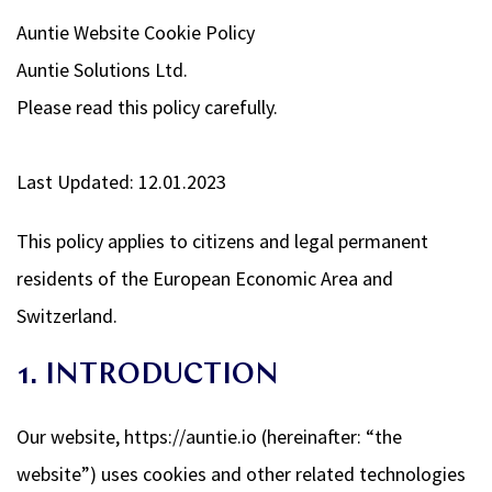
Auntie Website Cookie Policy
Auntie Solutions Ltd.
Please read this policy carefully.
Last Updated: 12.01.2023
This policy applies to citizens and legal permanent
residents of the European Economic Area and
Switzerland.
1. INTRODUCTION
Our website, https://auntie.io (hereinafter: “the
website”) uses cookies and other related technologies