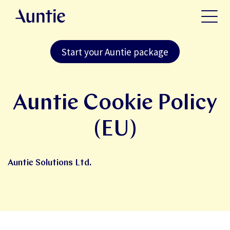
Start your Auntie package
Auntie Cookie Policy
(EU)
Auntie Solutions Ltd.