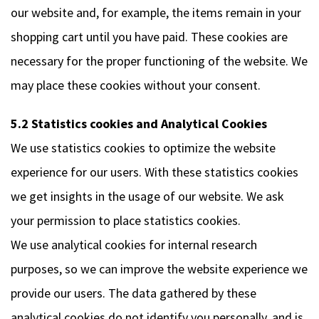
our website and, for example, the items remain in your
shopping cart until you have paid. These cookies are
necessary for the proper functioning of the website. We
may place these cookies without your consent.
5.2 Statistics cookies and Analytical Cookies
We use statistics cookies to optimize the website
experience for our users. With these statistics cookies
we get insights in the usage of our website. We ask
your permission to place statistics cookies.
We use analytical cookies for internal research
purposes, so we can improve the website experience we
provide our users. The data gathered by these
analytical cookies do not identify you personally, and is