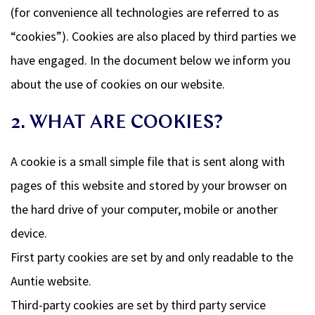
(for convenience all technologies are referred to as
“cookies”). Cookies are also placed by third parties we
have engaged. In the document below we inform you
about the use of cookies on our website.
2. WHAT ARE COOKIES?
A cookie is a small simple file that is sent along with
pages of this website and stored by your browser on
the hard drive of your computer, mobile or another
device.
First party cookies are set by and only readable to the
Auntie website.
Third-party cookies are set by third party service