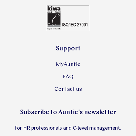
Support
MyAuntie
FAQ
Contact us
Subscribe to Auntie's newsletter
for HR professionals and C-level management.