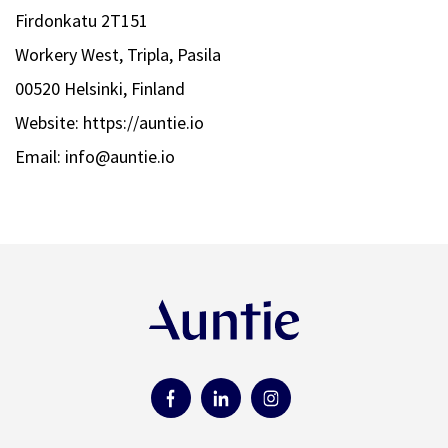
Firdonkatu 2T151
Workery West, Tripla, Pasila
00520 Helsinki, Finland
Website: https://auntie.io
Email: info@auntie.io