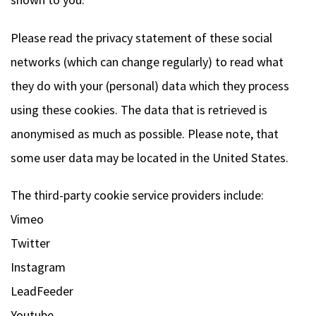
Please read the privacy statement of these social
networks (which can change regularly) to read what
they do with your (personal) data which they process
using these cookies. The data that is retrieved is
anonymised as much as possible. Please note, that
some user data may be located in the United States.
The third-party cookie service providers include:
Vimeo
Twitter
Instagram
LeadFeeder
Youtube