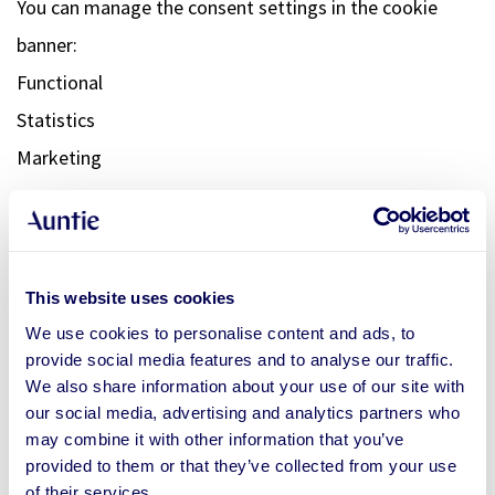
You can manage the consent settings in the cookie
banner:
Functional
Statistics
Marketing
8. YOUR RIGHTS WITH RESPECT
TO PERSONAL DATA
This website uses cookies
You have the following rights with respect to your
We use cookies to personalise content and ads, to
personal data:
provide social media features and to analyse our traffic.
We also share information about your use of our site with
our social media, advertising and analytics partners who
You have the right to know why your personal data is needed,
may combine it with other information that you’ve
what will happen to it, and how long it will be retained for.
provided to them or that they’ve collected from your use
Right of access: You have the right to access your personal
of their services.