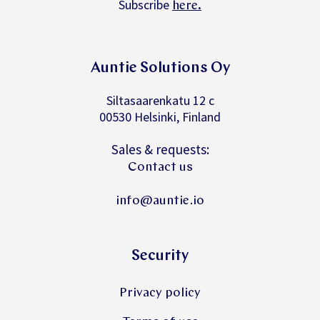
Subscribe
.
here
Auntie Solutions Oy
Siltasaarenkatu 12 c
00530 Helsinki, Finland
Sales & requests:
Contact us
info@auntie.io
Security
Privacy policy