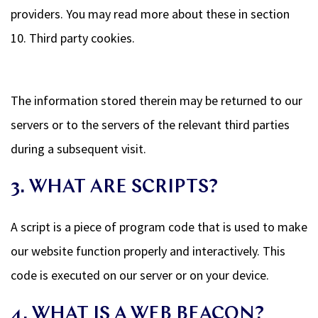
providers. You may read more about these in section
10. Third party cookies.
The information stored therein may be returned to our
servers or to the servers of the relevant third parties
during a subsequent visit.
3. WHAT ARE SCRIPTS?
A script is a piece of program code that is used to make
our website function properly and interactively. This
code is executed on our server or on your device.
4. WHAT IS A WEB BEACON?