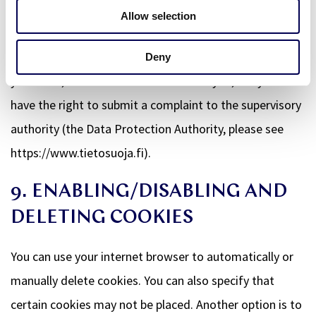
To exercise these rights, please contact us. Please refer
Allow selection
to the contact details at the bottom of this Cookie
Policy. If you have a complaint about how we handle
Deny
your data, we would like to hear from you, but you also
have the right to submit a complaint to the supervisory
authority (the Data Protection Authority, please see
https://www.tietosuoja.fi).
9. ENABLING/DISABLING AND
DELETING COOKIES
You can use your internet browser to automatically or
manually delete cookies. You can also specify that
certain cookies may not be placed. Another option is to