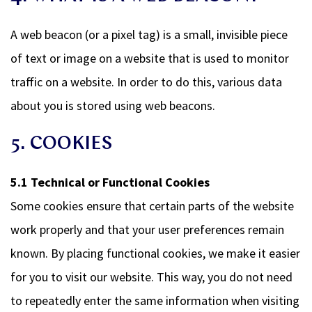
A web beacon (or a pixel tag) is a small, invisible piece
of text or image on a website that is used to monitor
traffic on a website. In order to do this, various data
about you is stored using web beacons.
5. COOKIES
5.1 Technical or Functional Cookies
Some cookies ensure that certain parts of the website
work properly and that your user preferences remain
known. By placing functional cookies, we make it easier
for you to visit our website. This way, you do not need
to repeatedly enter the same information when visiting