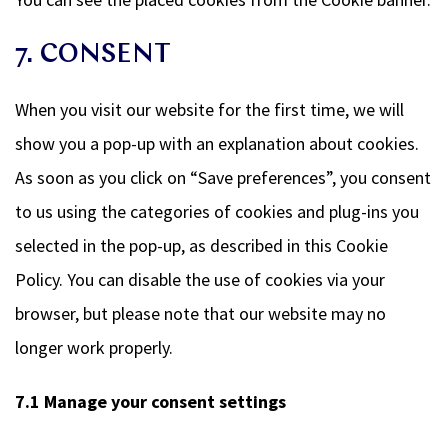
7. CONSENT
When you visit our website for the first time, we will
show you a pop-up with an explanation about cookies.
As soon as you click on “Save preferences”, you consent
to us using the categories of cookies and plug-ins you
selected in the pop-up, as described in this Cookie
Policy. You can disable the use of cookies via your
browser, but please note that our website may no
longer work properly.
7.1 Manage your consent settings