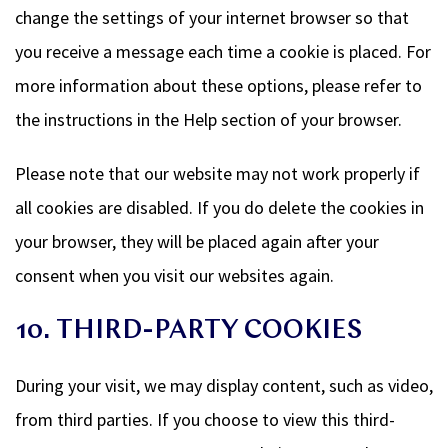
change the settings of your internet browser so that
you receive a message each time a cookie is placed. For
more information about these options, please refer to
the instructions in the Help section of your browser.
Please note that our website may not work properly if
all cookies are disabled. If you do delete the cookies in
your browser, they will be placed again after your
consent when you visit our websites again.
10. THIRD-PARTY COOKIES
During your visit, we may display content, such as video,
from third parties. If you choose to view this third-