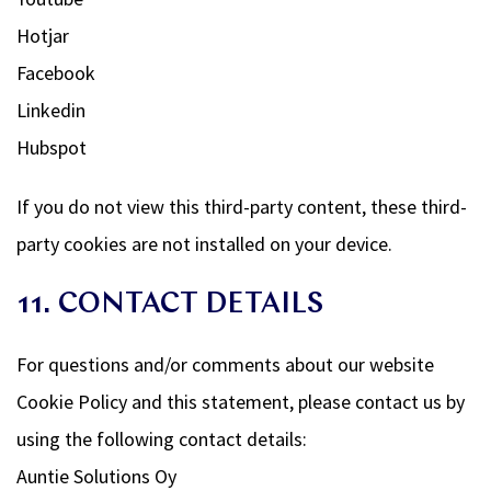
Hotjar
Facebook
Linkedin
Hubspot
If you do not view this third-party content, these third-
party cookies are not installed on your device.
11. CONTACT DETAILS
For questions and/or comments about our website
Cookie Policy and this statement, please contact us by
using the following contact details:
Auntie Solutions Oy