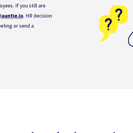
yees. If you still are
auntie.io
. HR decision
eeting or send a