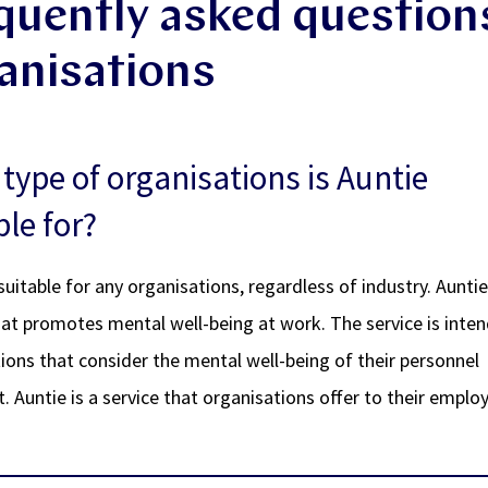
quently asked question
anisations
type of organisations is Auntie
ble for?
 suitable for any organisations, regardless of industry. Auntie
hat promotes mental well-being at work. The service is inte
ions that consider the mental well-being of their personnel
. Auntie is a service that organisations offer to their emplo