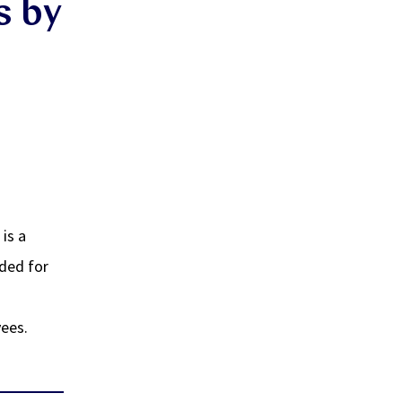
s by
 is a
nded for
yees.