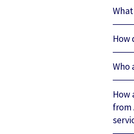
What 
How 
Who a
How a
from 
servi