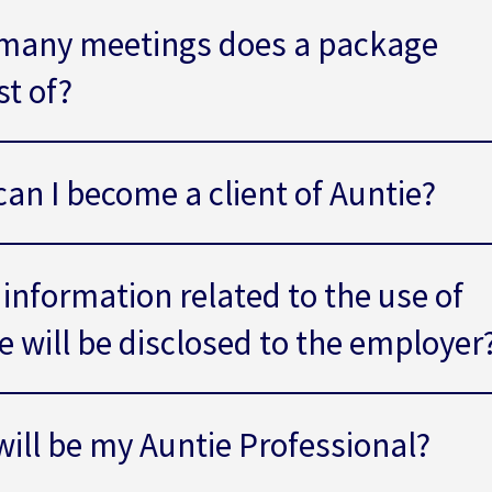
many meetings does a package
st of?
an I become a client of Auntie?
information related to the use of
e will be disclosed to the employer
ill be my Auntie Professional?