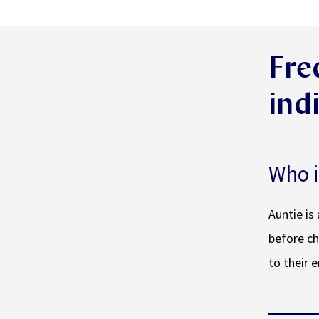
Fre
ind
Who i
Auntie is
before ch
to their 