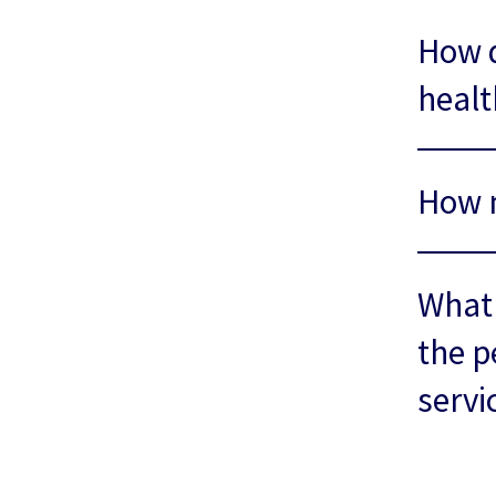
How d
healt
How m
What 
the p
servi