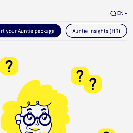
EN
art your Auntie package
Auntie Insights (HR)