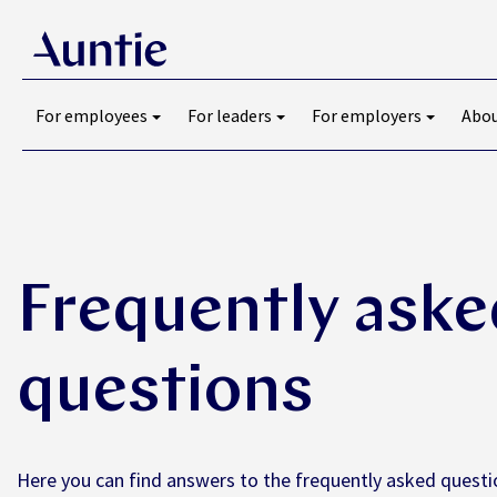
For employees
For leaders
For employers
Abou
Frequently aske
questions
Here you can find answers to the frequently asked questi