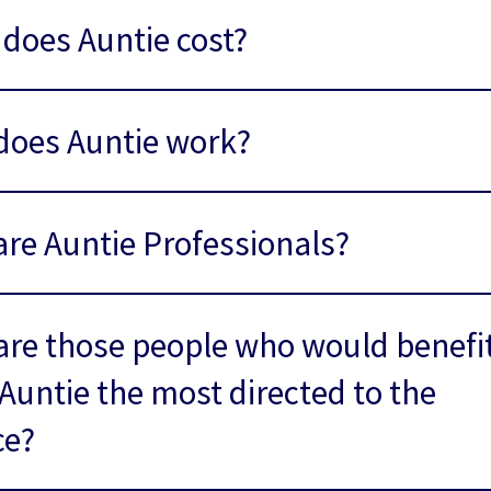
does Auntie cost?
does Auntie work?
re Auntie Professionals?
re those people who would benefi
Auntie the most directed to the
ce?