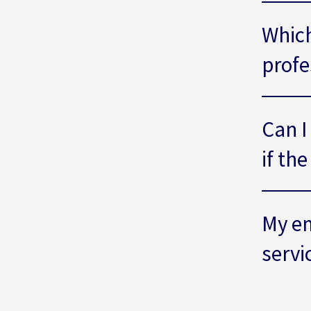
Which
profe
Can I
if th
My em
servi