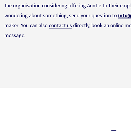
the organisation considering offering Auntie to their emplo
wondering about something, send your question to
info@
maker: You can also
contact us
directly, book an online m
message.