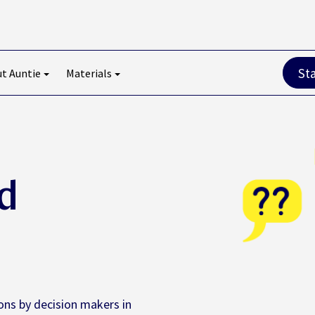
St
t Auntie
Materials
d
ons by decision makers in