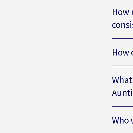
How 
consi
How c
What 
Aunti
Who w