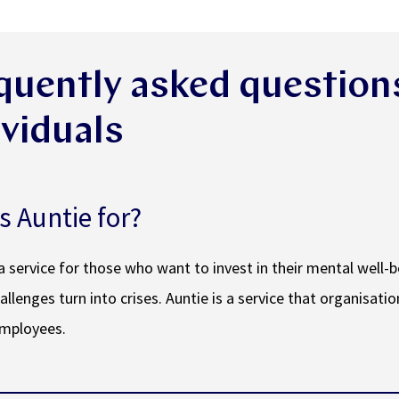
quently asked question
ividuals
s Auntie for?
 a service for those who want to invest in their mental well-
allenges turn into crises. Auntie is a service that organisatio
employees.