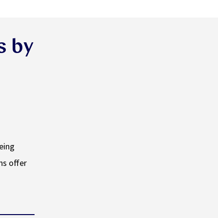
s by
being
ns offer