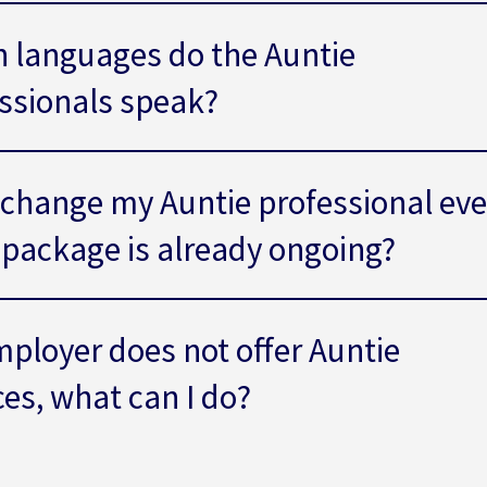
 languages do the Auntie
ssionals speak?
 change my Auntie professional ev
e package is already ongoing?
ployer does not offer Auntie
ces, what can I do?