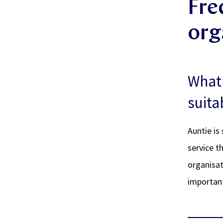
Fre
org
What 
suita
Auntie is
service t
organisat
important