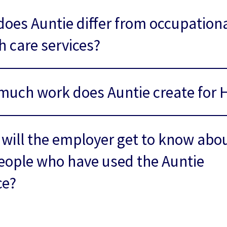
oes Auntie differ from occupation
h care services?
uch work does Auntie create for 
will the employer get to know abo
eople who have used the Auntie
ce?