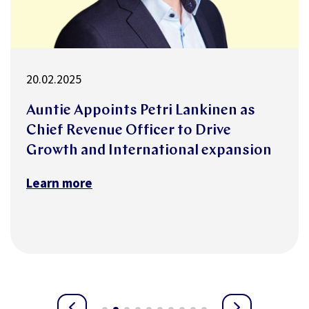
18.02.2025
n as
Auntie and Swiss insurer innov
Versicherungen partner to red
ansion
mental health-related absences
Learn more