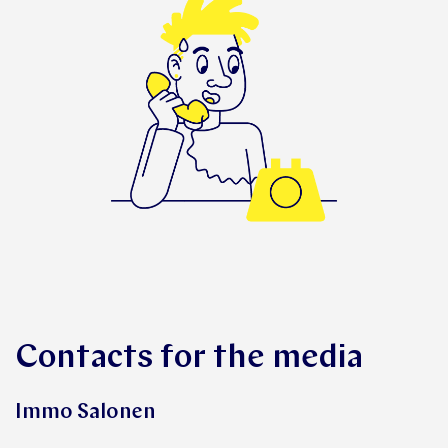
Contacts for the media
Immo Salonen