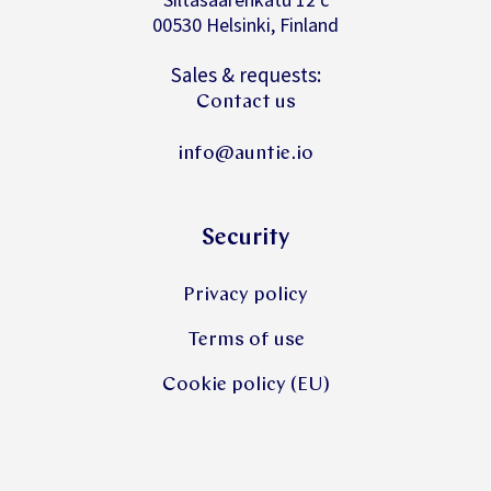
00530 Helsinki, Finland
Sales & requests:
Contact us
info@auntie.io
Security
Privacy policy
Terms of use
Cookie policy (EU)