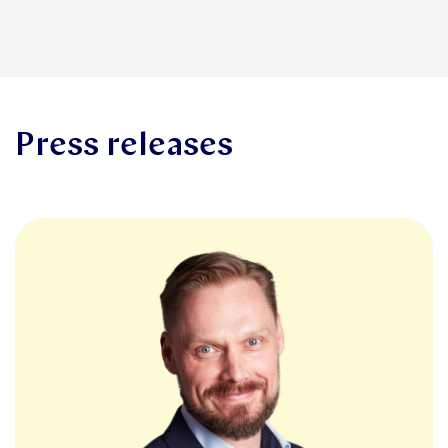
Press releases