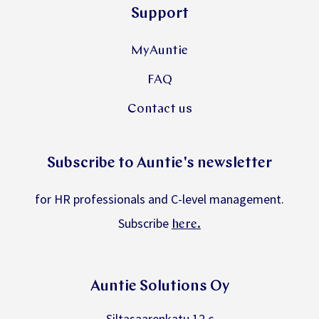
Support
MyAuntie
FAQ
Contact us
Subscribe to Auntie's newsletter
for HR professionals and C-level management.
Subscribe
.
here
Auntie Solutions Oy
Siltasaarenkatu 12 c