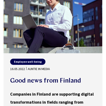
Employee well-being
16.05.2022
AUNTIE IN MEDIA
Good news from Finland
Companies in Finland are supporting digital
transformations in fields ranging from