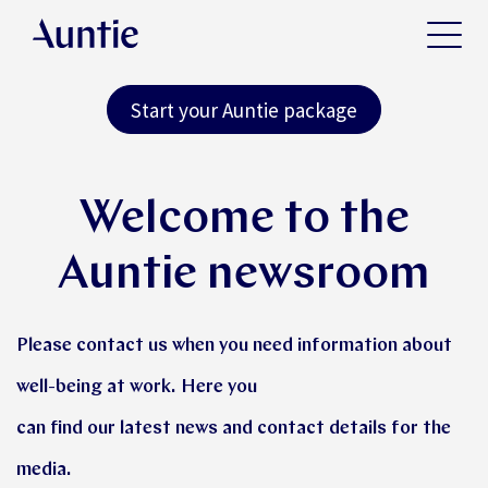
Start your Auntie package
Welcome to the
Auntie newsroom
Please contact us when you need information about
well-being at work. Here you
can find our latest news and contact details for the
media.