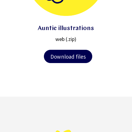
Auntie illustrations
web (.zip)
Download files