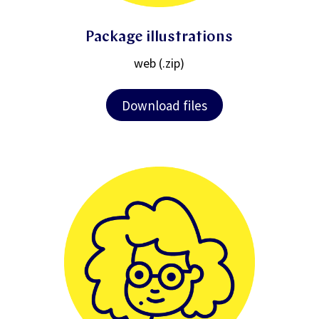
Package illustrations
web (.zip)
Download files