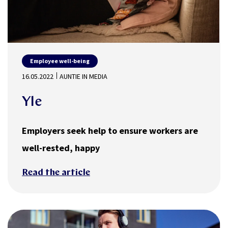
Employee well-being
16.05.2022
AUNTIE IN MEDIA
Yle
Employers seek help to ensure workers are
well-rested, happy
Read the article