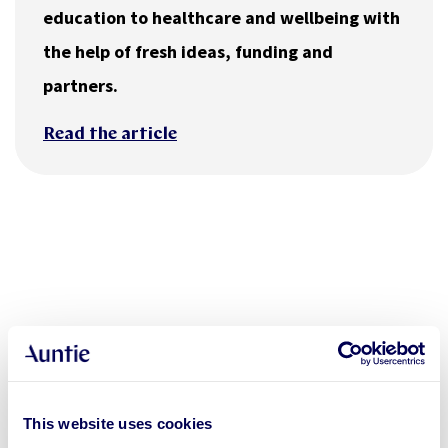
education to healthcare and wellbeing with
the help of fresh ideas, funding and
partners.
Read the article
This website uses cookies