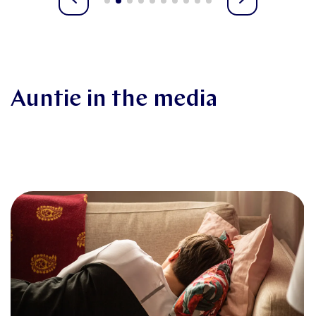
Auntie in the media