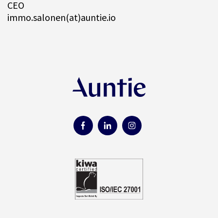
CEO
immo.salonen(at)auntie.io