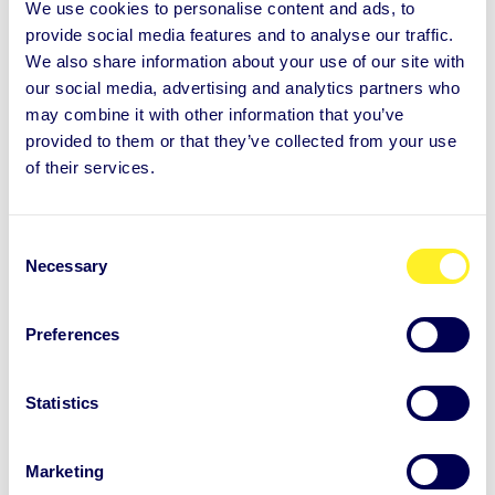
Logo and illustrations
We use cookies to personalise content and ads, to
provide social media features and to analyse our traffic.
We also share information about your use of our site with
our social media, advertising and analytics partners who
may combine it with other information that you’ve
provided to them or that they’ve collected from your use
of their services.
C
Necessary
o
n
s
Preferences
e
n
t
Statistics
S
e
Marketing
l