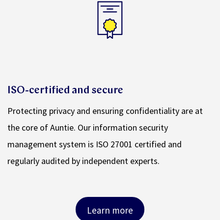
ISO-certified and secure
Protecting privacy and ensuring confidentiality are at
the core of Auntie. Our information security
management system is ISO 27001 certified and
regularly audited by independent experts.
Learn more