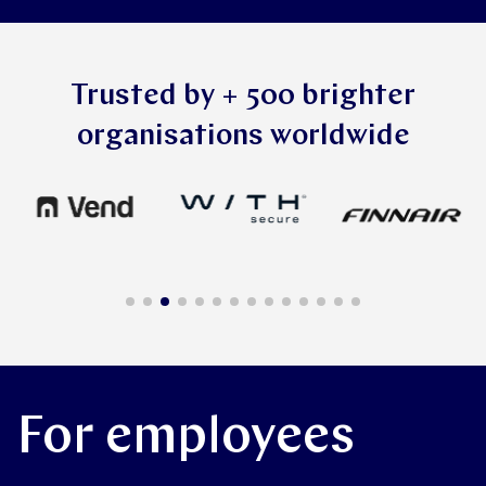
Trusted by + 500 brighter
organisations worldwide
For employees