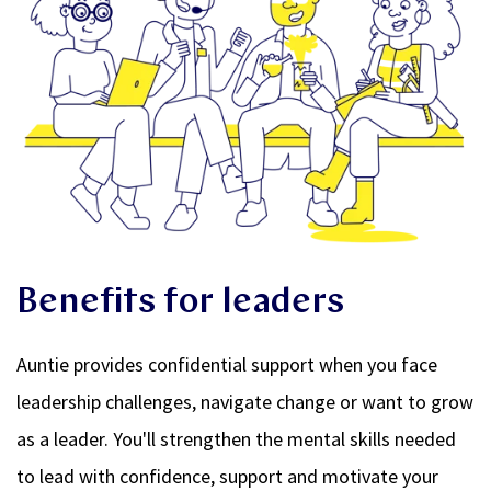
Benefits for leaders
Auntie provides confidential support when you face
leadership challenges, navigate change or want to grow
as a leader. You'll strengthen the mental skills needed
to lead with confidence, support and motivate your