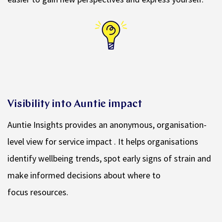
Visibility into Auntie impact
Auntie Insights provides an anonymous, organisation-
level view for service impact . It helps organisations
identify wellbeing trends, spot early signs of strain and
make informed decisions about where to
focus resources.