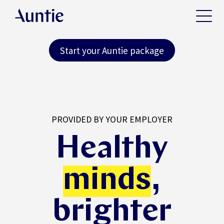
Start your Auntie package
PROVIDED BY YOUR EMPLOYER
Healthy
minds
,
brighter