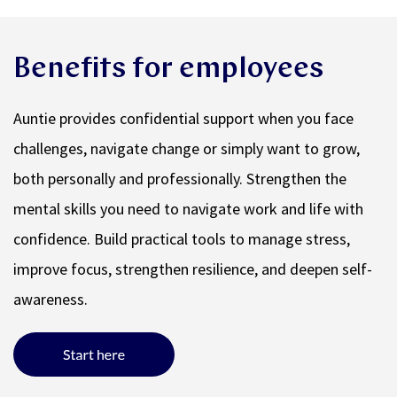
Benefits for employees
Auntie provides confidential support when you face
challenges, navigate change or simply want to grow,
both personally and professionally. Strengthen the
mental skills you need to navigate work and life with
confidence. Build practical tools to manage stress,
improve focus, strengthen resilience, and deepen self-
awareness.