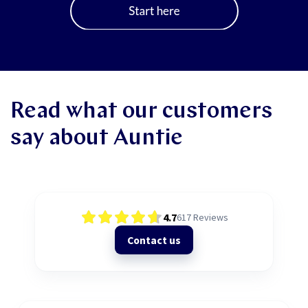
Read what our customers
say about Auntie
4.7
617
Reviews
Contact us