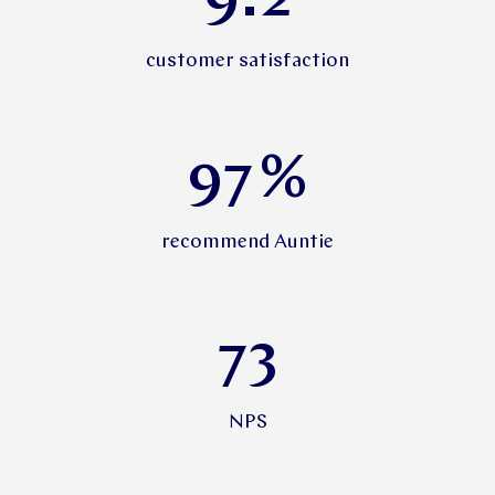
9.2
customer satisfaction
97
%
recommend Auntie
73
NPS