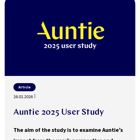
Article
26.02.2026
Auntie 2025 User Study
The aim of the study is to examine Auntie’s