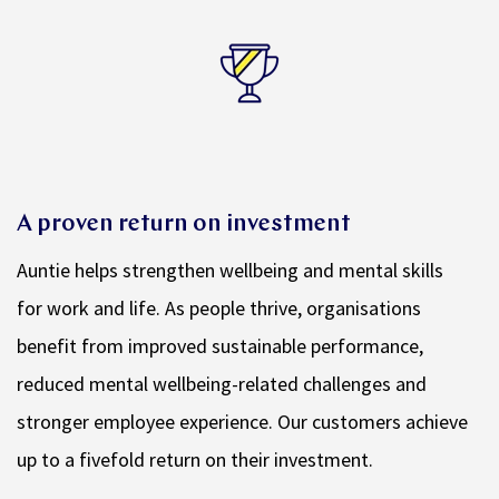
A proven return on investment
Auntie helps strengthen wellbeing and mental skills
for work and life. As people thrive, organisations
benefit from improved sustainable performance,
reduced mental wellbeing-related challenges and
stronger employee experience. Our customers achieve
up to a fivefold return on their investment.