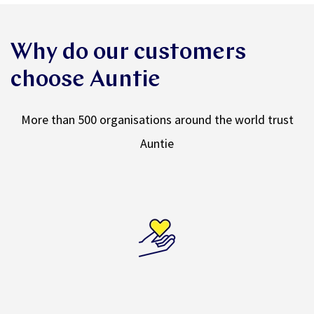
Why do our customers
choose Auntie
More than 500 organisations around the world trust
Auntie