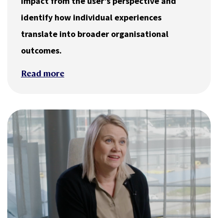
impact from the user’s perspective and
identify how individual experiences
translate into broader organisational
outcomes.
Read more