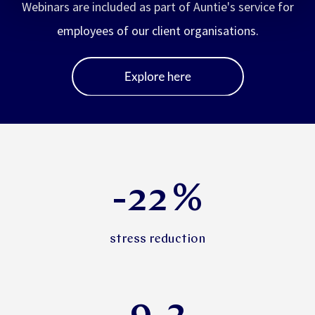
Webinars are included as part of Auntie's service for
employees of our client organisations.
-22
%
stress reduction