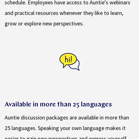
schedule. Employees have access to Auntie's webinars
and practical resources whenever they like to learn,
grow or explore new perspectives.
Available in more than 25 languages
Auntie discussion packages are available in more than
25 languages. Speaking your own language makes it
easier to gain new perspectives and express yourself.