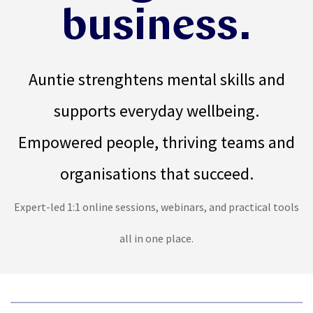
business.
Auntie strenghtens mental skills and
supports everyday wellbeing
.
Empowered people, thriving teams and
organisations that succeed.
Expert-led 1:1 online sessions, webinars, and practical tools
all in one place.