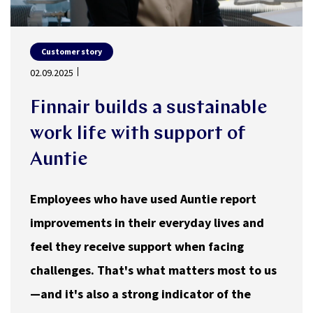
Customer story
02.09.2025
Finnair builds a sustainable
work life with support of
Auntie
Employees who have used Auntie report
improvements in their everyday lives and
feel they receive support when facing
challenges. That's what matters most to us
—and it's also a strong indicator of the