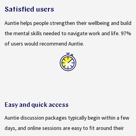
Satisfied users
Auntie helps people strengthen their wellbeing and build
the mental skills needed to navigate work and life. 97%
of users would recommend Auntie.
Easy and quick access
Auntie discussion packages typically begin within a few
days, and online sessions are easy to fit around their