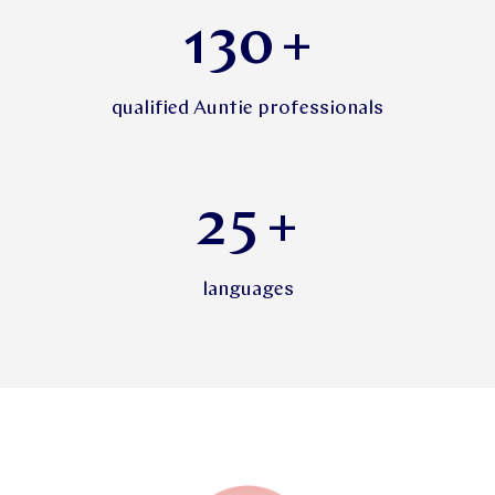
130
+
qualified Auntie professionals
25
+
languages