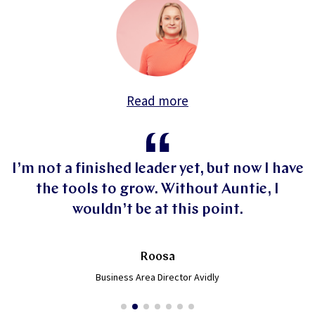
Read more
r
I’m not a finished leader yet, but now I have
the tools to grow. Without Auntie, I
s
wouldn’t be at this point.
Roosa
Business Area Director Avidly