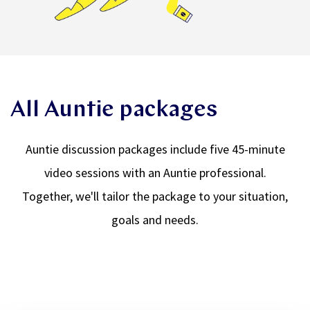
All Auntie packages
Auntie discussion packages include five 45-minute
video sessions with an Auntie professional.
Together, we'll tailor the package to your situation,
goals and needs.