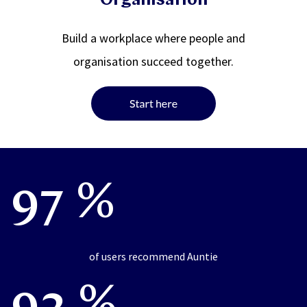
Organisation
Build a workplace where people and
organisation succeed together.
97 %
of users recommend Auntie