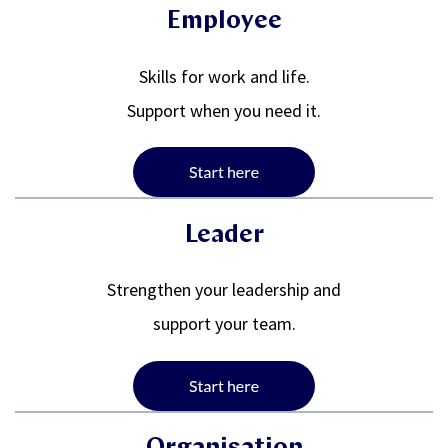
Employee
Skills for work and life.
Support when you need it.
Leader
Strengthen your leadership and
support your team.