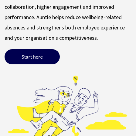
collaboration, higher engagement and improved
performance. Auntie helps reduce wellbeing-related
absences and strengthens both employee experience
and your organisation's competitiveness.