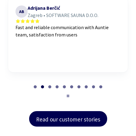
Adrijana Berčić
AB
Zagreb • SOFTWARE SAUNA D.O.O.
Fast and reliable communication with Auntie
team, satisfaction from users
P
a
g
e
2
o
Read our customer stories
f
1
0