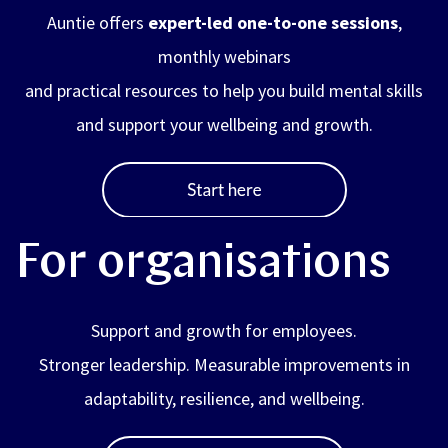
Auntie offers
expert-led one-to-one sessions
,
monthly webinars
and practical resources to help you build mental skills
and support your wellbeing and growth.
For organisations
Support and growth for employees.
Stronger leadership. Measurable improvements in
adaptability, resilience, and wellbeing.