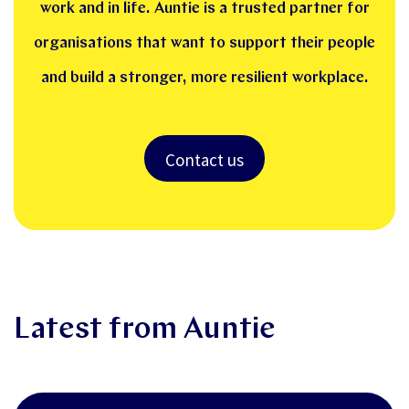
work and in life. Auntie is a trusted partner for
organisations that want to support their people
and build a stronger, more resilient workplace.
Contact us
Latest from Auntie