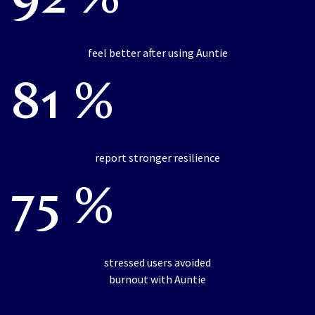
92 %
feel better after using Auntie
81 %
report stronger resilience
75 %
stressed users avoided
burnout with Auntie