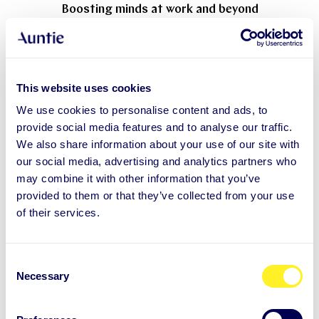
Boosting minds at work and beyond
This website uses cookies
We use cookies to personalise content and ads, to
provide social media features and to analyse our traffic.
We also share information about your use of our site with
our social media, advertising and analytics partners who
Bounce Back
may combine it with other information that you’ve
provided to them or that they’ve collected from your use
of their services.
Learn more
C
Necessary
o
n
s