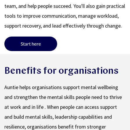
team, and help people succeed. You'll also gain practical
tools to improve communication, manage workload,
support recovery, and lead effectively through change.
Benefits for organisations
Auntie helps organisations support mental wellbeing
and strengthen the mental skills people need to thrive
at work and in life . When people can access support
and build mental skills, leadership capabilities and
resilience, organisations benefit from stronger