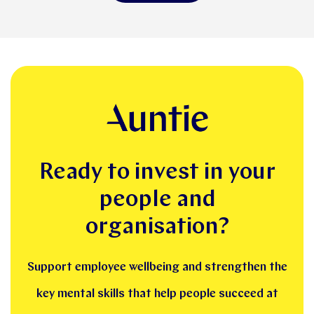
Ready to invest in your
people and
organisation?
Support employee wellbeing and strengthen the
key mental skills that help people succeed at