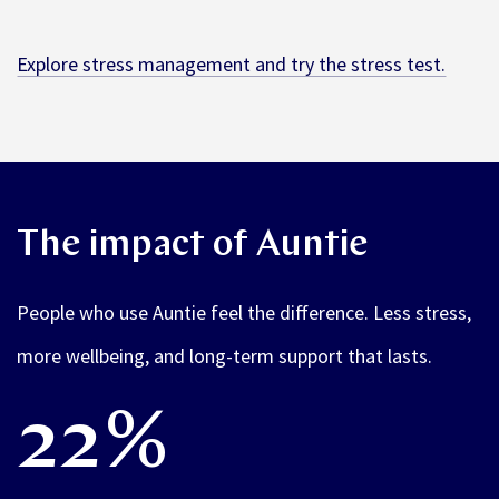
Explore stress management and try the stress test.
The impact of Auntie
People who use Auntie feel the difference. Less stress,
more wellbeing, and long-term support that lasts.
22%