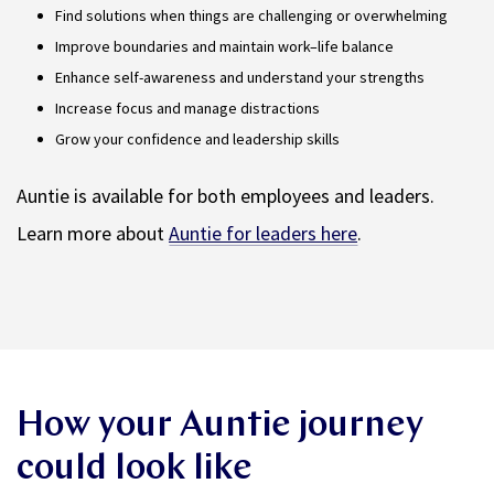
Find solutions when things are challenging or overwhelming
Improve boundaries and maintain work–life balance
Enhance self-awareness and understand your strengths
Increase focus and manage distractions
Grow your confidence and leadership skills
Auntie is available for both employees and leaders.
Learn more about
Auntie for leaders here
.
How your Auntie journey
could look like