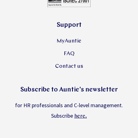
Support
MyAuntie
FAQ
Contact us
Subscribe to Auntie's newsletter
for HR professionals and C-level management.
Subscribe
.
here