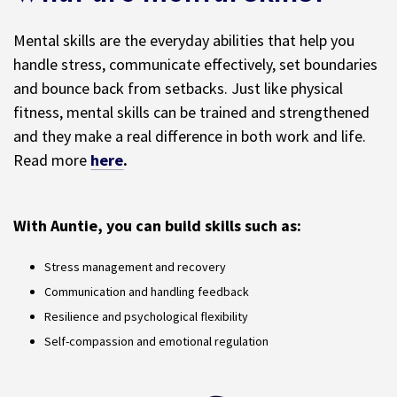
Mental skills are the everyday abilities that help you
handle stress, communicate effectively, set boundaries
and bounce back from setbacks. Just like physical
fitness, mental skills can be trained and strengthened
and they make a real difference in both work and life.
Read more
here
.
With Auntie, you can build skills such as:
Stress management and recovery
Communication and handling feedback
Resilience and psychological flexibility
Self-compassion and emotional regulation