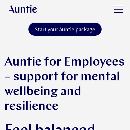
Start your Auntie package
Auntie for Employees
– support for mental
wellbeing and
resilience