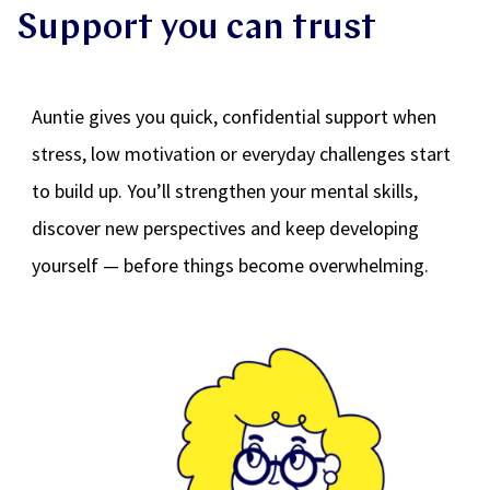
Support you can trust
Auntie gives you quick, confidential support when
stress, low motivation or everyday challenges start
to build up. You’ll strengthen your mental skills,
discover new perspectives and keep developing
yourself — before things become overwhelming.