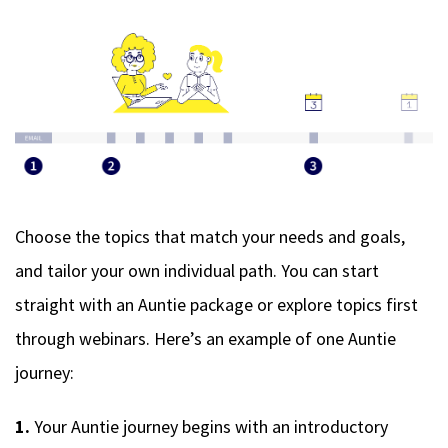
Choose the topics that match your needs and goals,
and tailor your own individual path. You can start
straight with an Auntie package or explore topics first
through webinars. Here’s an example of one Auntie
journey:
1.
Your Auntie journey begins with an introductory