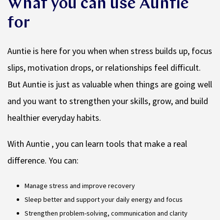
What you can use Auntie
for
Auntie is here for you when when stress builds up, focus
slips, motivation drops, or relationships feel difficult.
But Auntie is just as valuable when things are going well
and you want to strengthen your skills, grow, and build
healthier everyday habits.
With Auntie , you can learn tools that make a real
difference. You can:
Manage stress and improve recovery
Sleep better and support your daily energy and focus
Strengthen problem-solving, communication and clarity