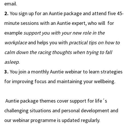
email.
2.
You sign up for an Auntie package and attend five 45-
minute sessions with an Auntie expert, who will for
example
support you with your new role in the
workplace
and helps you with
practical tips on how to
calm down the racing thoughts when trying to fall
asleep
.
3.
You join a monthly Auntie webinar to learn strategies
for improving focus and maintaining your wellbeing.
Auntie package themes
cover support for life´s
challenging situations and personal development and
our
webinar programme
is updated regularly.