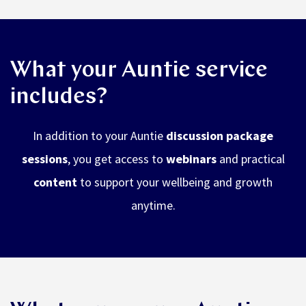
What your Auntie service
includes?
In addition to your Auntie
discussion package
sessions
, you get access to
webinars
and practical
content
to support your wellbeing and growth
anytime.