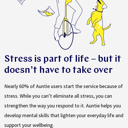
Stress is part of life – but it
doesn’t have to take over
Nearly 60% of Auntie users start the service because of
stress. While you can’t eliminate all stress, you can
strengthen the way you respond to it. Auntie helps you
develop mental skills that lighten your everyday life and
support your wellbeing.