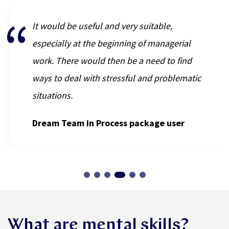
It would be useful and very suitable,
especially at the beginning of managerial
work. There would then be a need to find
ways to deal with stressful and problematic
situations.
Dream Team in Process package user
What are mental skills?