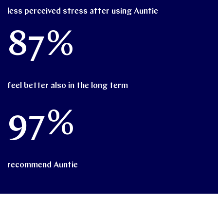
less perceived stress after using Auntie
87%
feel better also in the long term
97%
recommend Auntie