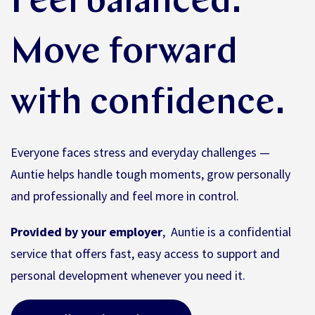
Feel balanced.
Move forward
with confidence.
Everyone faces stress and everyday challenges —
Auntie helps handle tough moments, grow personally
and professionally and feel more in control.
Provided by your employer
, Auntie is a confidential
service that offers fast, easy access to support and
personal development whenever you need it.