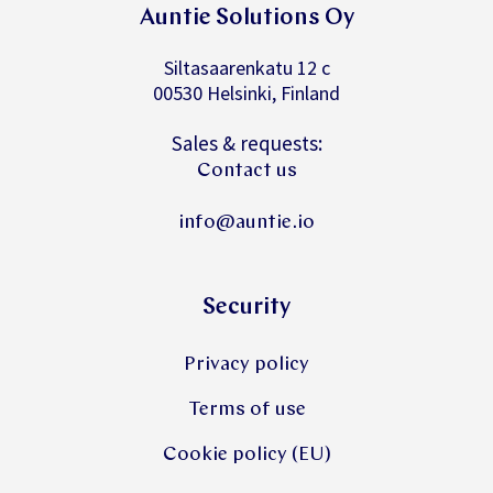
Auntie Solutions Oy
Siltasaarenkatu 12 c
00530 Helsinki, Finland
Sales & requests:
Contact us
info@auntie.io
Security
Privacy policy
Terms of use
Cookie policy (EU)