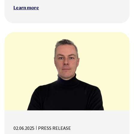
Learn more
02.06.2025
PRESS RELEASE