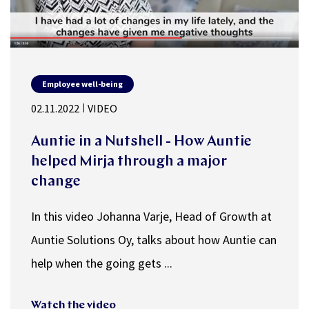
Employee well-being
02.11.2022
VIDEO
Auntie in a Nutshell - How Auntie
helped Mirja through a major
change
In this video Johanna Varje, Head of Growth at
Auntie Solutions Oy, talks about how Auntie can
help when the going gets ...
Watch the video