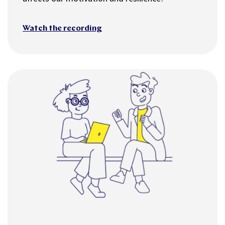
Watch the recording