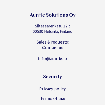
Auntie Solutions Oy
Siltasaarenkatu 12 c
00530 Helsinki, Finland
Sales & requests:
Contact us
info@auntie.io
Security
Privacy policy
Terms of use