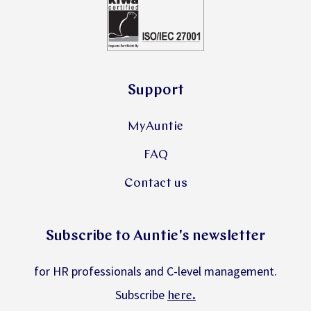
Support
MyAuntie
FAQ
Contact us
Subscribe to Auntie's newsletter
for HR professionals and C-level management.
Subscribe
.
here