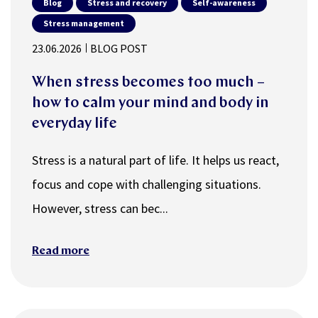
Blog
Stress and recovery
Self-awareness
Stress management
23.06.2026
BLOG POST
When stress becomes too much –
how to calm your mind and body in
everyday life
Stress is a natural part of life. It helps us react,
focus and cope with challenging situations.
However, stress can bec...
Read more