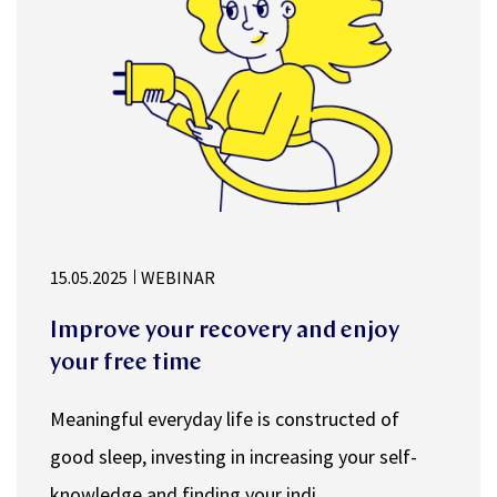
15.05.2025
WEBINAR
Improve your recovery and enjoy
your free time
Meaningful everyday life is constructed of
good sleep, investing in increasing your self-
knowledge and finding your indi...