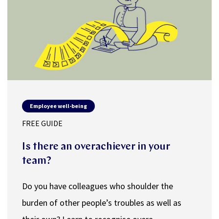
Employee well-being
FREE GUIDE
Is there an overachiever in your
team?
Do you have colleagues who shoulder the
burden of other people’s troubles as well as