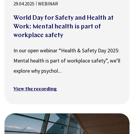
29.04.2025
WEBINAR
World Day for Safety and Health at
Work: ​​​​​​​Mental health is part of
workplace safety
In our open webinar “Health & Safety Day 2025:
Mental health is part of workplace safety”, we’ll
explore why psychol...
View the recording