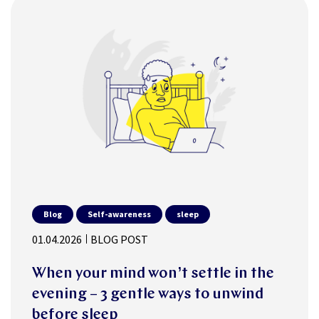
Blog
Self-awareness
sleep
01.04.2026
BLOG POST
When your mind won’t settle in the
evening – 3 gentle ways to unwind
before sleep