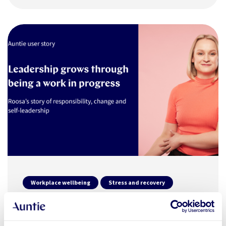
Workplace wellbeing
Stress and recovery
19.12.2025
END USER STORY
Leadership grows through being a