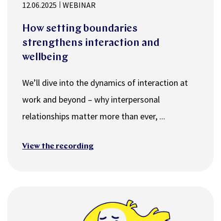
12.06.2025
WEBINAR
How setting boundaries
strengthens interaction and
wellbeing
We’ll dive into the dynamics of interaction at
work and beyond – why interpersonal
relationships matter more than ever, ...
View the recording