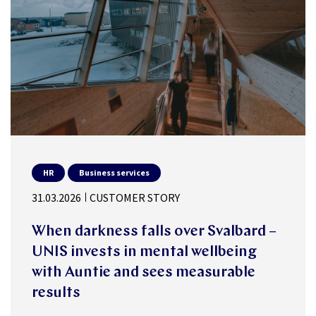
HR
Business services
31.03.2026
CUSTOMER STORY
When darkness falls over Svalbard –
UNIS invests in mental wellbeing
with Auntie and sees measurable
results