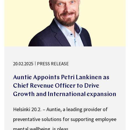
20.02.2025
PRESS RELEASE
Auntie Appoints Petri Lankinen as
Chief Revenue Officer to Drive
Growth and International expansion
Helsinki 20.2. – Auntie, a leading provider of
preventative solutions for supporting employee
mental wellbeing, is pleas...