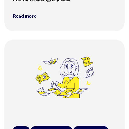
Read more