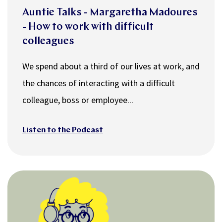
Auntie Talks - Margaretha Madoures
- How to work with difficult
colleagues
We spend about a third of our lives at work, and
the chances of interacting with a difficult
colleague, boss or employee...
Listen to the Podcast