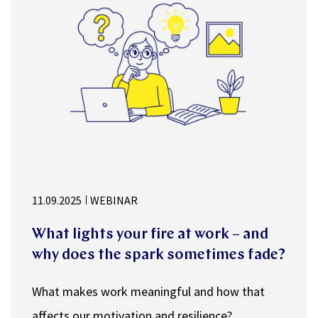
11.09.2025
WEBINAR
What lights your fire at work – and
why does the spark sometimes fade?
What makes work meaningful and how that
affects our motivation and resilience?