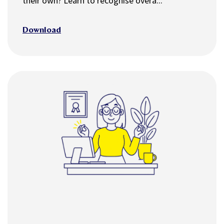
their own? Learn to recognise overa...
Download