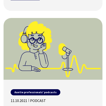
Auntie professionals' podcasts
11.10.2021
PODCAST