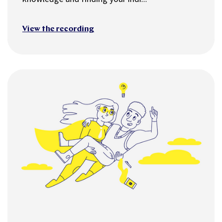
View the recording