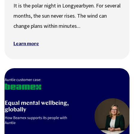
It is the polar night in Longyearbyen. For several
months, the sun never rises. The wind can
change plans within minutes...
Learn more