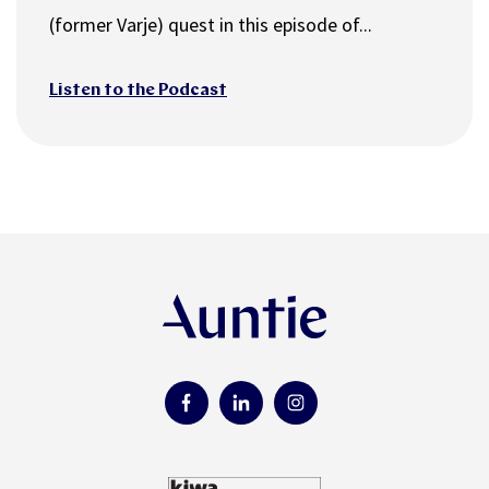
(former Varje) quest in this episode of...
Listen to the Podcast