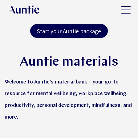
Start your Auntie package
Auntie materials
Welcome to Auntie’s material bank – your go-to
resource for mental wellbeing, workplace wellbeing,
productivity, personal development, mindfulness, and
more.