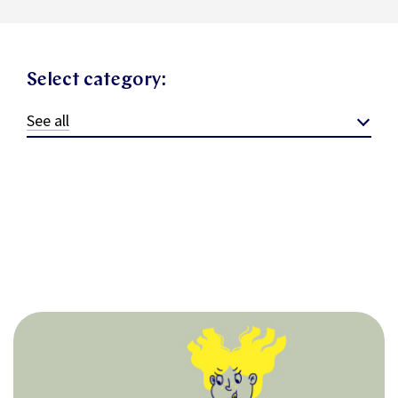
Select category:
See all