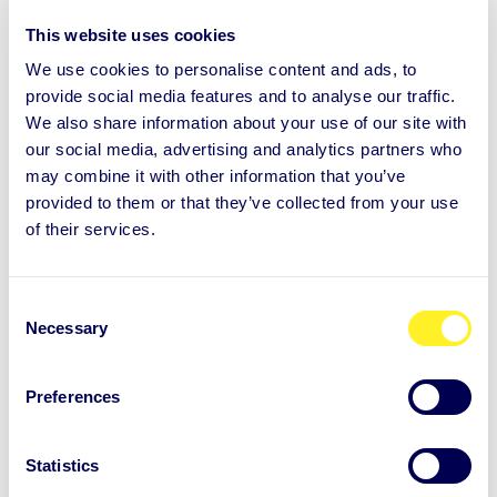
work in progress
This website uses cookies
We use cookies to personalise content and ads, to
Roosa’s story of responsibility, change and self-
provide social media features and to analyse our traffic.
leadership When responsibility increased and
We also share information about your use of our site with
our social media, advertising and analytics partners who
everything around her was ...
may combine it with other information that you’ve
provided to them or that they’ve collected from your use
of their services.
Learn more
C
Necessary
o
n
s
Preferences
e
n
t
Statistics
S