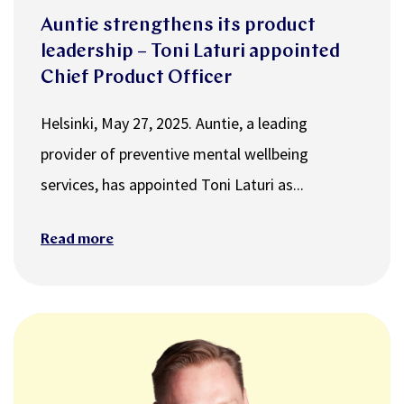
Auntie strengthens its product
leadership – Toni Laturi appointed
Chief Product Officer
Helsinki, May 27, 2025. Auntie, a leading
provider of preventive mental wellbeing
services, has appointed Toni Laturi as...
Read more