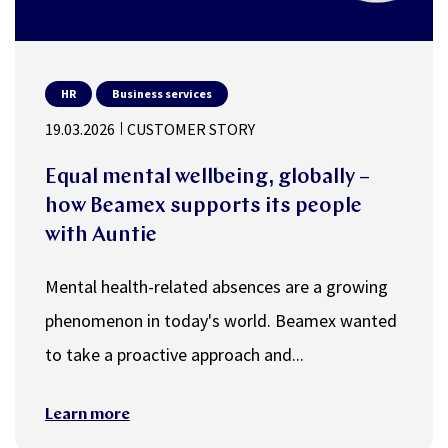
HR
Business services
19.03.2026
CUSTOMER STORY
Equal mental wellbeing, globally –
how Beamex supports its people
with Auntie
Mental health-related absences are a growing
phenomenon in today's world. Beamex wanted
to take a proactive approach and...
Learn more