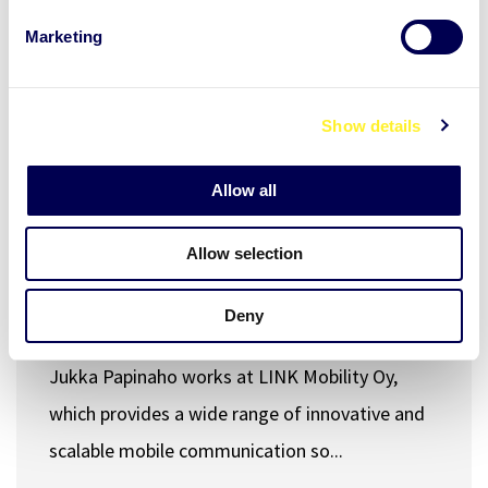
e
Marketing
l
e
c
Show details
t
i
Workplace wellbeing
Stress and recovery
o
Allow all
28.03.2025
END USER STORY
n
Allow selection
Stress management tools for
Product Director's everyday life -
Deny
Jukka, Link Mobility
Jukka Papinaho works at LINK Mobility Oy,
which provides a wide range of innovative and
scalable mobile communication so...