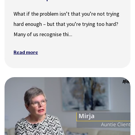
What if the problem isn’t that you’re not trying
hard enough – but that you’re trying too hard?
Many of us recognise thi...
Read more