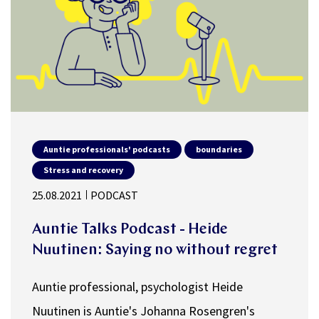
Auntie professionals' podcasts
boundaries
Stress and recovery
25.08.2021
PODCAST
Auntie Talks Podcast - Heide
Nuutinen: Saying no without regret
Auntie professional, psychologist Heide
Nuutinen is Auntie's Johanna Rosengren's