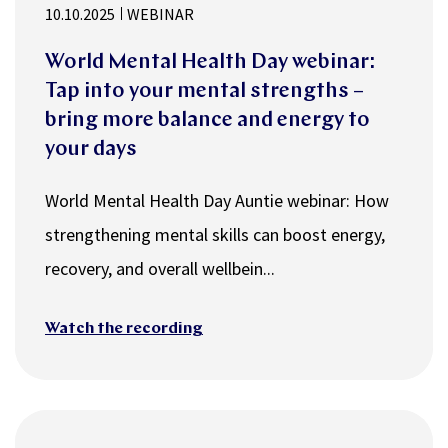
10.10.2025
WEBINAR
World Mental Health Day webinar:
Tap into your mental strengths –
bring more balance and energy to
your days
World Mental Health Day Auntie webinar: How
strengthening mental skills can boost energy,
recovery, and overall wellbein...
Watch the recording