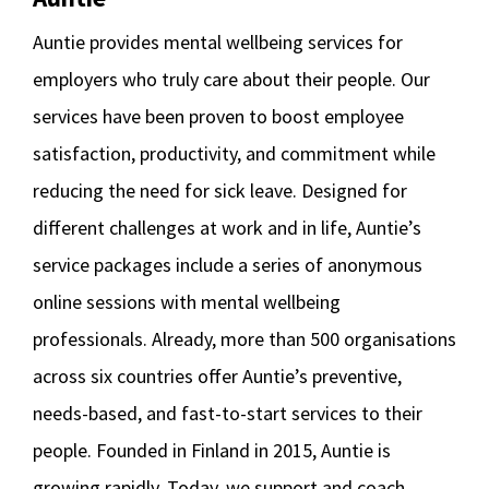
Auntie provides mental wellbeing services for
employers who truly care about their people. Our
services have been proven to boost employee
satisfaction, productivity, and commitment while
reducing the need for sick leave. Designed for
different challenges at work and in life, Auntie’s
service packages include a series of anonymous
online sessions with mental wellbeing
professionals. Already, more than 500 organisations
across six countries offer Auntie’s preventive,
needs-based, and fast-to-start services to their
people. Founded in Finland in 2015, Auntie is
growing rapidly. Today, we support and coach