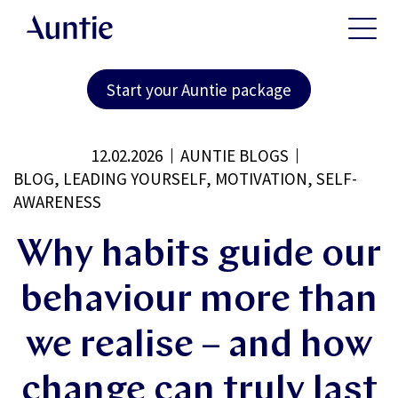
Start your Auntie package
12.02.2026
AUNTIE BLOGS
BLOG, LEADING YOURSELF, MOTIVATION, SELF-
AWARENESS
Why habits guide our
behaviour more than
we realise – and how
change can truly last