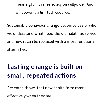
meaningful, it relies solely on willpower. And
willpower is a limited resource.
Sustainable behaviour change becomes easier when
we understand what need the old habit has served
and how it can be replaced with a more functional
alternative.
Lasting change is built on
small, repeated actions
Research shows that new habits form most
effectively when they are: