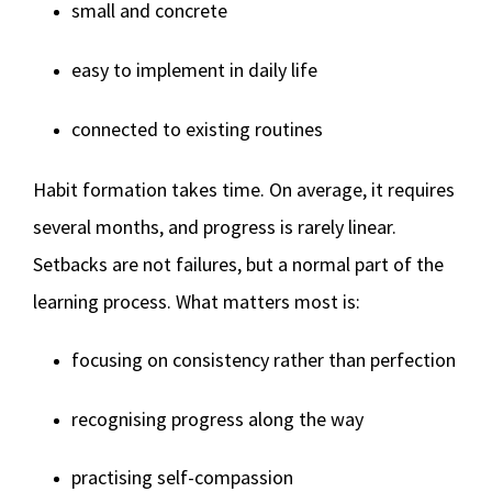
small and concrete
easy to implement in daily life
connected to existing routines
Habit formation takes time. On average, it requires
several months, and progress is rarely linear.
Setbacks are not failures, but a normal part of the
learning process. What matters most is:
focusing on consistency rather than perfection
recognising progress along the way
practising self-compassion