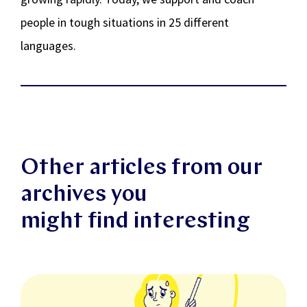
people in tough situations in 25 different
languages.
Other articles from our
archives you
might find interesting