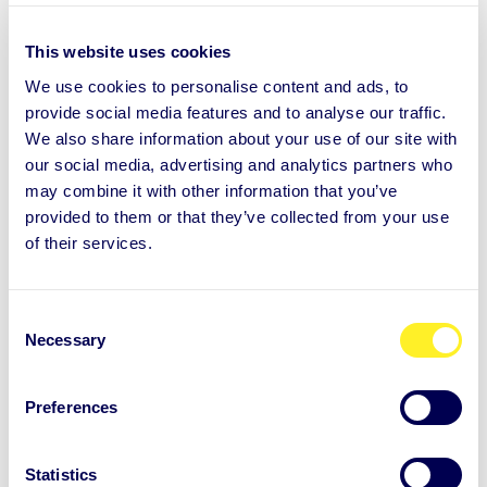
Because much of human behaviour is automatic
rather than consciously decided. Stress and
This website uses cookies
overload increase the likelihood of falling back
We use cookies to personalise content and ads, to
into familiar habits, even when they no longer
provide social media features and to analyse our traffic.
support well-being.
We also share information about your use of our site with
our social media, advertising and analytics partners who
may combine it with other information that you’ve
provided to them or that they’ve collected from your use
How long does it take to form a
of their services.
new habit?
C
Necessary
o
Why do small changes work
n
s
better than big ones?
Preferences
e
n
t
Statistics