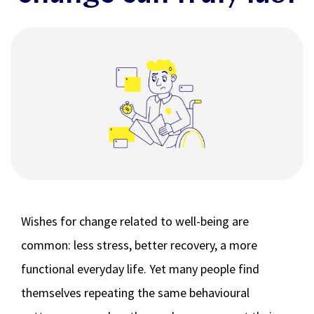
Wishes for change related to well-being are
common: less stress, better recovery, a more
functional everyday life. Yet many people find
themselves repeating the same behavioural