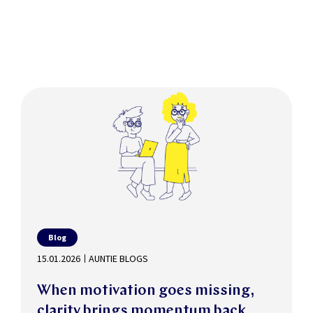
Blog
15.01.2026
AUNTIE BLOGS
When motivation goes missing,
clarity brings momentum back