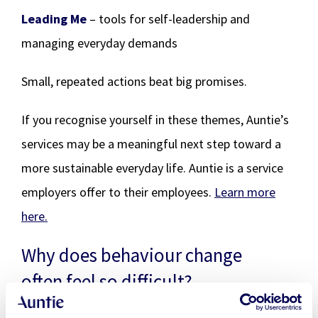
Leading Me
– tools for self-leadership and
managing everyday demands
Small, repeated actions beat big promises.
If you recognise yourself in these themes, Auntie’s
services may be a meaningful next step toward a
more sustainable everyday life. Auntie is a service
employers offer to their employees.
Learn more
here.
Why does behaviour change
often feel so difficult?