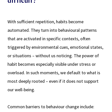
difficult?
With sufficient repetition, habits become
automated. They turn into behavioural patterns
that are activated in specific contexts, often
triggered by environmental cues, emotional states,
or situations – without us noticing. The power of
habit becomes especially visible under stress or
overload. In such moments, we default to what is
most deeply rooted – even if it does not support
our well-being.
Common barriers to behaviour change include: