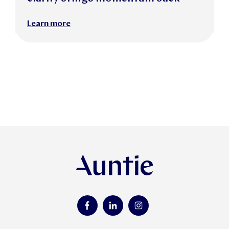
Learn more