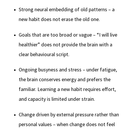
Strong neural embedding of old patterns – a
new habit does not erase the old one.
Goals that are too broad or vague – “I will live
healthier” does not provide the brain with a
clear behavioural script.
Ongoing busyness and stress – under fatigue,
the brain conserves energy and prefers the
familiar. Learning a new habit requires effort,
and capacity is limited under strain.
Change driven by external pressure rather than
personal values – when change does not feel