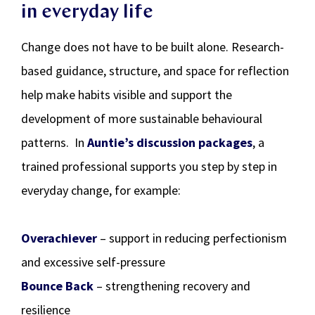
in everyday life
Change does not have to be built alone. Research-
based guidance, structure, and space for reflection
help make habits visible and support the
development of more sustainable behavioural
patterns. In
Auntie’s discussion packages
, a
trained professional supports you step by step in
everyday change, for example:
Overachiever
– support in reducing perfectionism
and excessive self-pressure
Bounce Back
– strengthening recovery and
resilience