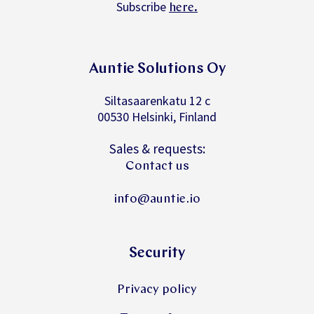
Subscribe
.
here
Auntie Solutions Oy
Siltasaarenkatu 12 c
00530 Helsinki, Finland
Sales & requests:
Contact us
info@auntie.io
Security
Privacy policy