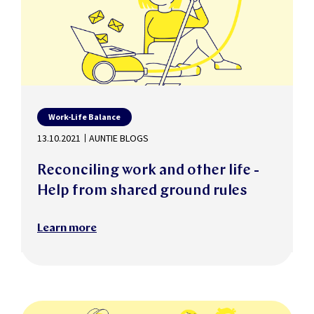
Work-Life Balance
13.10.2021
AUNTIE BLOGS
Reconciling work and other life -
Help from shared ground rules
Learn more