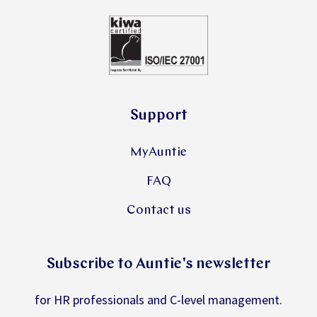
Support
MyAuntie
FAQ
Contact us
Subscribe to Auntie's newsletter
for HR professionals and C-level management.