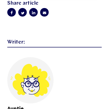
Share article
Writer:
Auntie