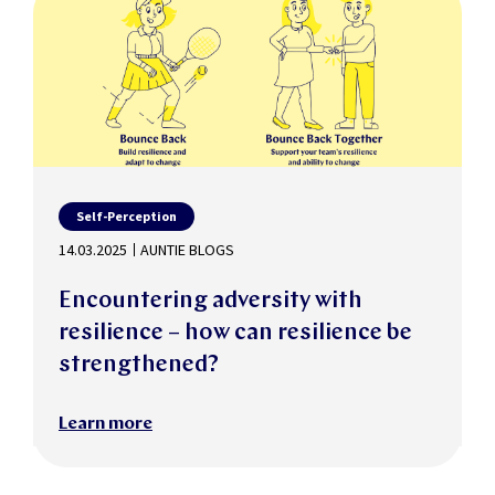
Self-Perception
14.03.2025
AUNTIE BLOGS
Encountering adversity with
resilience – how can resilience be
strengthened?
Learn more