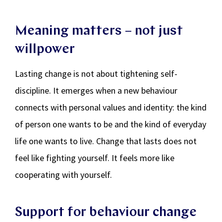
Meaning matters – not just
willpower
Lasting change is not about tightening self-
discipline. It emerges when a new behaviour
connects with personal values and identity: the kind
of person one wants to be and the kind of everyday
life one wants to live. Change that lasts does not
feel like fighting yourself. It feels more like
cooperating with yourself.
Support for behaviour change