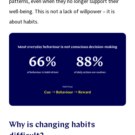
patterns, even when they no longer support their
well-being. This is not a lack of willpower – it is
about habits.
Why is changing habits