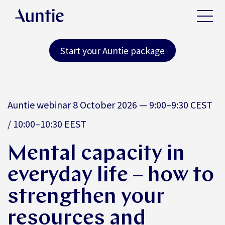
Start your Auntie package
Auntie webinar 8 October 2026 — 9:00–9:30 CEST
/ 10:00–10:30 EEST
Mental capacity in
everyday life – how to
strengthen your
resources and