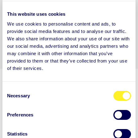
communications.
*
This website uses cookies
You may unsubscribe from these communications at any time. For more
information on how to unsubscribe, our privacy practices, and how we are
We use cookies to personalise content and ads, to
committed to protecting and respecting your privacy, please review our
Privacy
provide social media features and to analyse our traffic.
Policy.
We also share information about your use of our site with
our social media, advertising and analytics partners who
may combine it with other information that you’ve
provided to them or that they’ve collected from your use
of their services.
C
Necessary
o
n
s
ARE YOU NEW TO AUNTIE?
Preferences
e
Get to know Auntie
n
t
Statistics