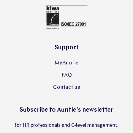
Support
MyAuntie
FAQ
Contact us
Subscribe to Auntie's newsletter
for HR professionals and C-level management.