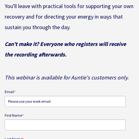
You'll leave with practical tools for supporting your own
recovery and for directing your energy in ways that
sustain you through the day.
Can’t make it? Everyone who registers will receive
the recording afterwards.
This webinar is available for Auntie's customers only.
Email
*
First Name
*
Last Name
*