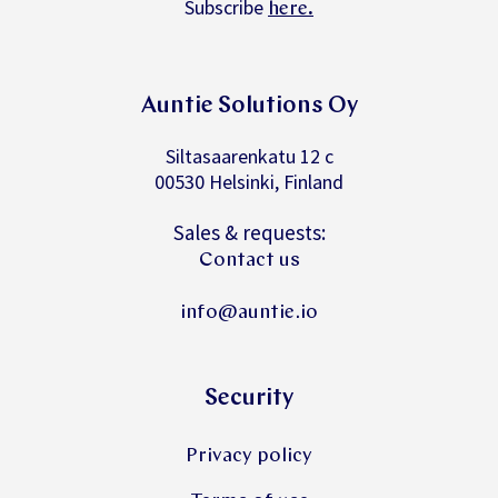
Subscribe
.
here
Auntie Solutions Oy
Siltasaarenkatu 12 c
00530 Helsinki, Finland
Sales & requests:
Contact us
info@auntie.io
Security
Privacy policy