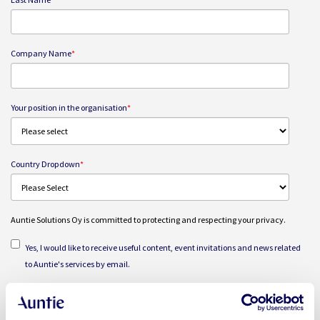
Company Name
*
Your position in the organisation
*
Country Dropdown
*
Auntie Solutions Oy is committed to protecting and respecting your privacy.
Yes, I would like to receive useful content, event invitations and news related
to Auntie's services by email.
I agree and consent to Auntie Solutions Oy storing and processing my
personal data for the purpose of delivering the webinar and related