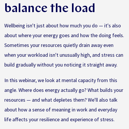
balance the load
Wellbeing isn't just about how much you do — it's also
about where your energy goes and how the doing feels.
Sometimes your resources quietly drain away even
when your workload isn't unusually high, and stress can
build gradually without you noticing it straight away.
In this webinar, we look at mental capacity from this
angle. Where does energy actually go? What builds your
resources — and what depletes them? We'll also talk
about how a sense of meaning in work and everyday
life affects your resilience and experience of stress.