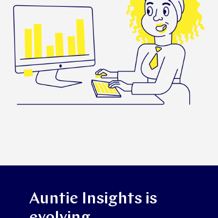
Auntie Insights is