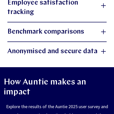
Employee satisfaction
understand what is impacting their wellbeing right
which focus areas employees are engaging
tracking
now, such as changes in mindset and stress levels,
with most, such as stress management,
to support timely and preventive actions.
resilience and leadership support.
View employee ratings and explore anonymous
Benchmark comparisons
open feedback from their experience with Auntie.
Understand the reasons behind Auntie usage:
Compare your organisation’s results with your
gain deeper insight into why Auntie is being
Anonymised and secure data
industry benchmark and overall data from Auntie’s
used. Understand underlying factors such as
all customers.
Auntie Insights is fully GDPR-compliant and our
existing sickness absence, challenges in
information security management system (ISMS)
collaboration with managers, or an overall
How Auntie makes an
has been certified under ISO 2700. All insights are
increase in workload
impact
presented in aggregate, ensuring employee privacy
while enabling actionable intelligence.
Explore the results of the Auntie 2025 user survey and