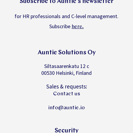
for HR professionals and C-level management.
Subscribe
.
here
Auntie Solutions Oy
Siltasaarenkatu 12 c
00530 Helsinki, Finland
Sales & requests:
Contact us
info@auntie.io
Security