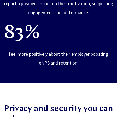
report a positive impact on their motivation, supporting
engagement and performance.
83%
feel more positively about their employer boosting
eNPS and retention.
Privacy and security you can
rely on