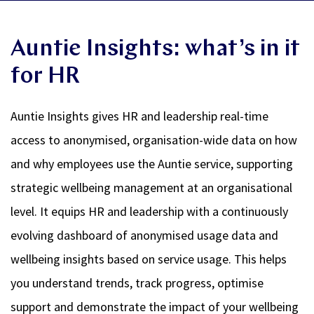
Auntie Insights: what’s in it
for HR
Auntie Insights gives HR and leadership real-time
access to anonymised, organisation-wide data on how
and why employees use the Auntie service, supporting
strategic wellbeing management at an organisational
level. It equips HR and leadership with a continuously
evolving dashboard of anonymised usage data and
wellbeing insights based on service usage. This helps
you understand trends, track progress, optimise
support and demonstrate the impact of your wellbeing