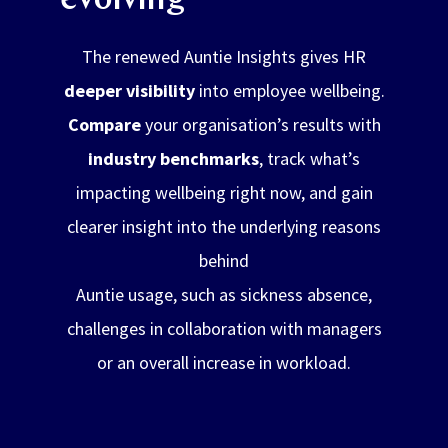
evolving
The renewed Auntie Insights gives HR
deeper visibility
into employee wellbeing.
Compare
your organisation’s results with
industry benchmarks
, track what’s
impacting wellbeing right now, and gain
clearer insight into the underlying reasons
behind
Auntie usage, such as sickness absence,
challenges in collaboration with managers
or an overall increase in workload.