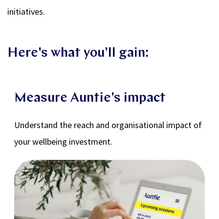
initiatives.
Here's what you'll gain:
Measure Auntie's impact
Understand the reach and organisational impact of
your wellbeing investment.