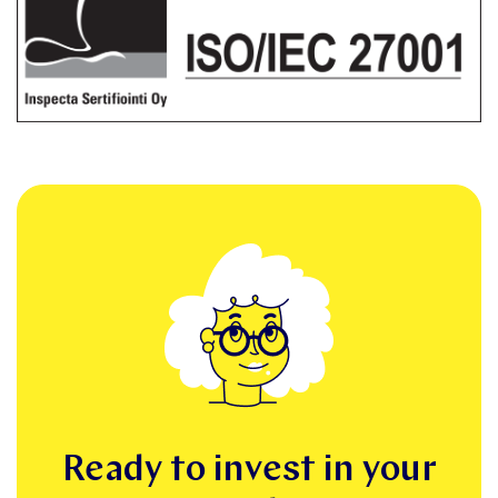
Ready to invest in your