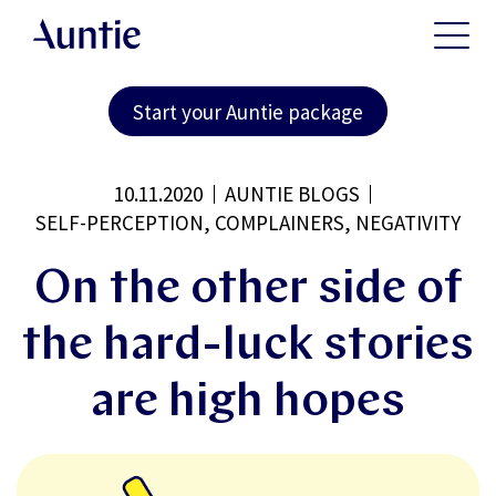
Start your Auntie package
10.11.2020
AUNTIE BLOGS
SELF-PERCEPTION, COMPLAINERS, NEGATIVITY
On the other side of
the hard-luck stories
are high hopes