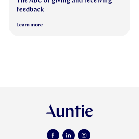
The ABC of giving and receiving
feedback
Learn more