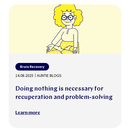
Brain Recovery
14.08.2025
AUNTIE BLOGS
Doing nothing is necessary for
recuperation and problem-solving
Learn more