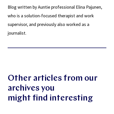
Blog written by Auntie professional Elina Pajunen,
who is a solution-focused therapist and work
supervisor, and previously also worked as a
journalist.
Other articles from our
archives you
might find interesting