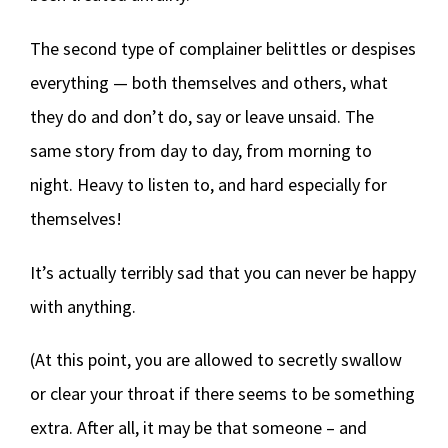
The second type of complainer belittles or despises
everything — both themselves and others, what
they do and don’t do, say or leave unsaid. The
same story from day to day, from morning to
night. Heavy to listen to, and hard especially for
themselves!
It’s actually terribly sad that you can never be happy
with anything.
(At this point, you are allowed to secretly swallow
or clear your throat if there seems to be something
extra. After all, it may be that someone – and