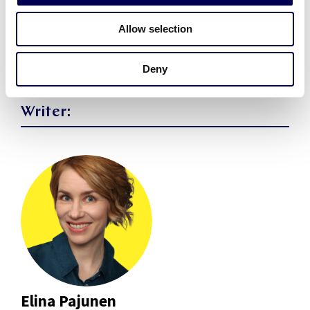
Share article
Allow selection
Deny
Writer:
Elina Pajunen