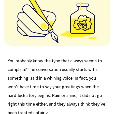
You probably know the type that always seems to
complain? The conversation usually starts with
something said in a whining voice. In fact, you
won’t have time to say your greetings when the
hard-luck story begins. Rain or shine, it did not go
right this time either, and they always think they’ve
been treated unfairly.