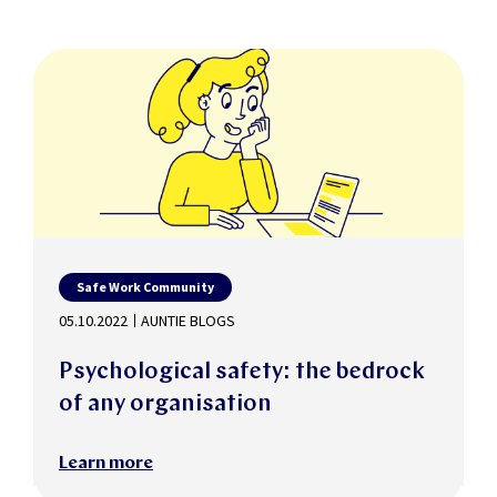
Safe Work Community
05.10.2022
AUNTIE BLOGS
Psychological safety: the bedrock
of any organisation
Learn more