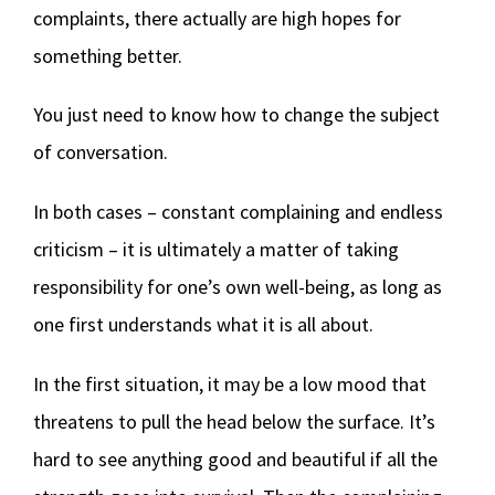
complaints, there actually are high hopes for
something better.
You just need to know how to change the subject
of conversation.
In both cases – constant complaining and endless
criticism – it is ultimately a matter of taking
responsibility for one’s own well-being, as long as
one first understands what it is all about.
In the first situation, it may be a low mood that
threatens to pull the head below the surface. It’s
hard to see anything good and beautiful if all the