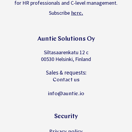
for HR professionals and C-level management.
Subscribe
.
here
Auntie Solutions Oy
Siltasaarenkatu 12 c
00530 Helsinki, Finland
Sales & requests:
Contact us
info@auntie.io
Security
Privacy policy