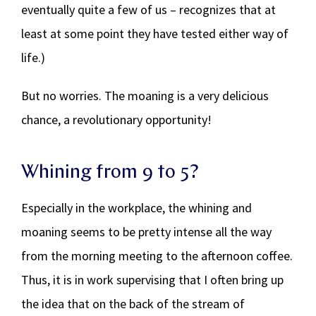
eventually quite a few of us – recognizes that at
least at some point they have tested either way of
life.)
But no worries. The moaning is a very delicious
chance, a revolutionary opportunity!
Whining from 9 to 5?
Especially in the workplace, the whining and
moaning seems to be pretty intense all the way
from the morning meeting to the afternoon coffee.
Thus, it is in work supervising that I often bring up
the idea that on the back of the stream of