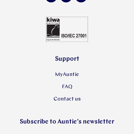
Support
MyAuntie
FAQ
Contact us
Subscribe to Auntie's newsletter