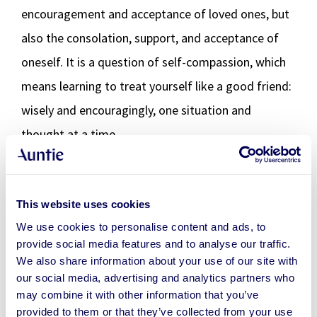
encouragement and acceptance of loved ones, but
also the consolation, support, and acceptance of
oneself. It is a question of self-compassion, which
means learning to treat yourself like a good friend:
wisely and encouragingly, one situation and
thought at a time.
Turning complaints into hope
This website uses cookies
Complaining does not in itself lead to anything
We use cookies to personalise content and ads, to
provide social media features and to analyse our traffic.
good, whether it is one’s own feeling or a change in
We also share information about your use of our site with
circumstances. But if you have the temperance to
our social media, advertising and analytics partners who
stop (and even humble a little) to recognize and
may combine it with other information that you’ve
provided to them or that they’ve collected from your use