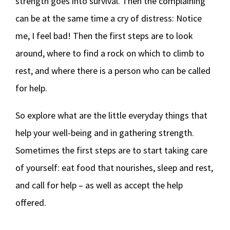
strength goes into survival. Then the complaining
can be at the same time a cry of distress: Notice
me, I feel bad! Then the first steps are to look
around, where to find a rock on which to climb to
rest, and where there is a person who can be called
for help.
So explore what are the little everyday things that
help your well-being and in gathering strength.
Sometimes the first steps are to start taking care
of yourself: eat food that nourishes, sleep and rest,
and call for help – as well as accept the help
offered.