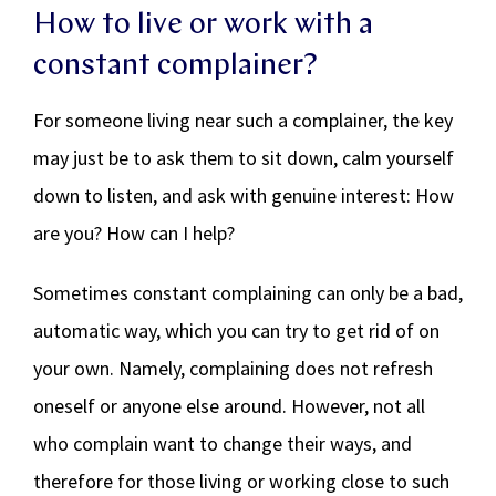
How to live or work with a
constant complainer?
For someone living near such a complainer, the key
may just be to ask them to sit down, calm yourself
down to listen, and ask with genuine interest: How
are you? How can I help?
Sometimes constant complaining can only be a bad,
automatic way, which you can try to get rid of on
your own. Namely, complaining does not refresh
oneself or anyone else around. However, not all
who complain want to change their ways, and
therefore for those living or working close to such