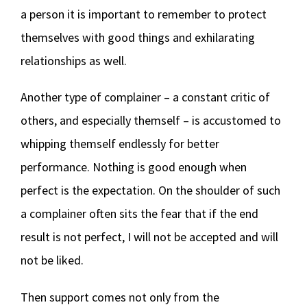
a person it is important to remember to protect
themselves with good things and exhilarating
relationships as well.
Another type of complainer – a constant critic of
others, and especially themself – is accustomed to
whipping themself endlessly for better
performance. Nothing is good enough when
perfect is the expectation. On the shoulder of such
a complainer often sits the fear that if the end
result is not perfect, I will not be accepted and will
not be liked.
Then support comes not only from the