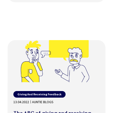
Giving And Receiving Feedback
13.04.2022
AUNTIE BLOGS