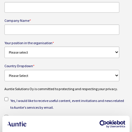
Company Name
*
Your position in the organisation
*
Country Dropdown
*
Auntie Solutions Oy is committed to protecting and respecting your privacy.
Yes, I would like to receive useful content, event invitations and news related
to Auntie's services by email.
I agree and consent to Auntie Solutions Oy storing and processing my
personal data for the purpose of delivering the webinar and related
communications.