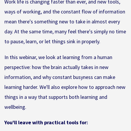
Work life is changing faster than ever, and new tools,
ways of working, and the constant flow of information
mean there's something new to take in almost every
day. At the same time, many feel there's simply no time
to pause, learn, or let things sink in properly.
In this webinar, we look at learning from a human
perspective: how the brain actually takes in new
information, and why constant busyness can make
learning harder. We'll also explore how to approach new
things in a way that supports both learning and
wellbeing.
You'll leave with practical tools for: