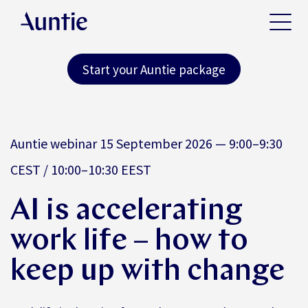
Start your Auntie package
Auntie webinar 15 September 2026 — 9:00–9:30
CEST / 10:00–10:30 EEST
AI is accelerating
work life – how to
keep up with change