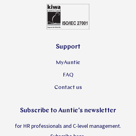
Support
MyAuntie
FAQ
Contact us
Subscribe to Auntie's newsletter
for HR professionals and C-level management.