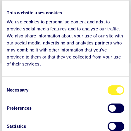
*
You may unsubscribe from these communications at any time. For more
This website uses cookies
information on how to unsubscribe, our privacy practices, and how we are
We use cookies to personalise content and ads, to
committed to protecting and respecting your privacy, please review our
Privacy
provide social media features and to analyse our traffic.
Policy.
We also share information about your use of our site with
our social media, advertising and analytics partners who
may combine it with other information that you’ve
provided to them or that they’ve collected from your use
of their services.
C
Necessary
o
n
ARE YOU NEW TO AUNTIE?
s
Preferences
e
Get to know Auntie
n
t
Statistics