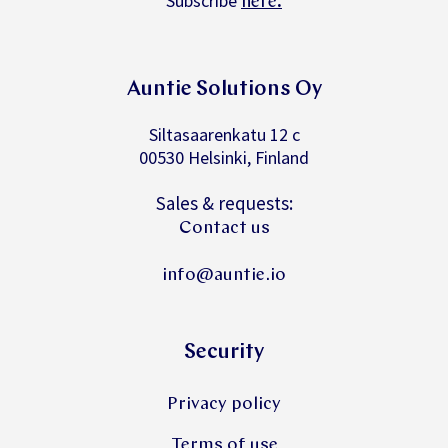
Subscribe
.
here
Auntie Solutions Oy
Siltasaarenkatu 12 c
00530 Helsinki, Finland
Sales & requests:
Contact us
info@auntie.io
Security
Privacy policy
Terms of use