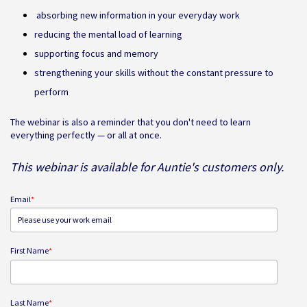
absorbing new information in your everyday work
reducing the mental load of learning
supporting focus and memory
strengthening your skills without the constant pressure to
perform
The webinar is also a reminder that you don't need to learn
everything perfectly — or all at once.
This webinar is available for Auntie's customers only.
Email
*
First Name
*
Last Name
*