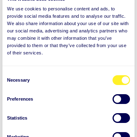
Stress and recovery
We use cookies to personalise content and ads, to
provide social media features and to analyse our traffic.
06.01.2022
END USER STORY
We also share information about your use of our site with
our social media, advertising and analytics partners who
For Johanna, Auntie is a mirror –
may combine it with other information that you’ve
Johanna Joutsen, dentsu
provided to them or that they’ve collected from your use
of their services.
Johanna Joutsen works at dentsu, and has
recently moved on to lead the company’s
C
experiential marketing business. Johann...
Necessary
o
n
s
Learn more
Preferences
e
n
t
Statistics
S
e
Marketing