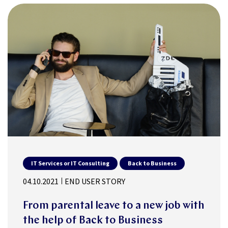
IT Services or IT Consulting
Back to Business
04.10.2021
END USER STORY
From parental leave to a new job with
the help of Back to Business