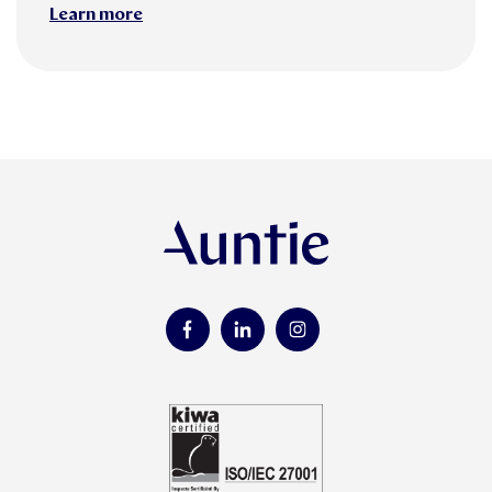
Learn more