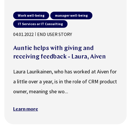
Work well-being
manager well-being
IT Services or IT Consulting
04.01.2022
END USER STORY
Auntie helps with giving and
receiving feedback - Laura, Aiven
Laura Laurikainen, who has worked at Aiven for
a little over a year, is in the role of CRM product
owner, meaning she wo...
Learn more