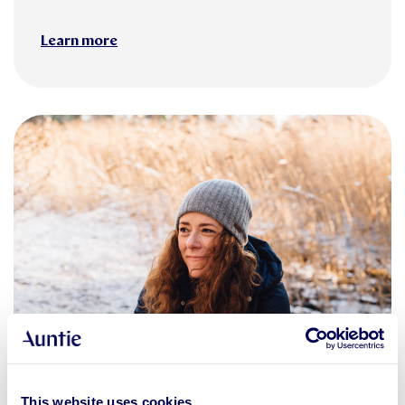
Learn more
changes in working life
Business services
This website uses cookies