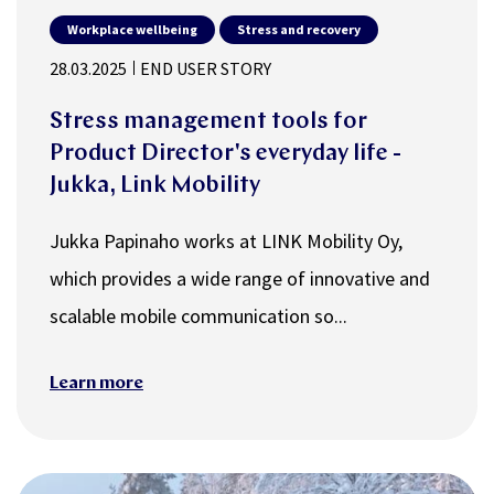
Workplace wellbeing
Stress and recovery
28.03.2025
END USER STORY
Stress management tools for
Product Director's everyday life -
Jukka, Link Mobility
Jukka Papinaho works at LINK Mobility Oy,
which provides a wide range of innovative and
scalable mobile communication so...
Learn more