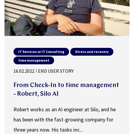
IT Services or IT Consulting
Stress and recovery
time management
16.02.2022
END USER STORY
From Check-In to time management
- Robert, Silo AI
Robert works as an AI engineer at Silo, and he
has been with the fast-growing company for
three years now. His tasks inc...