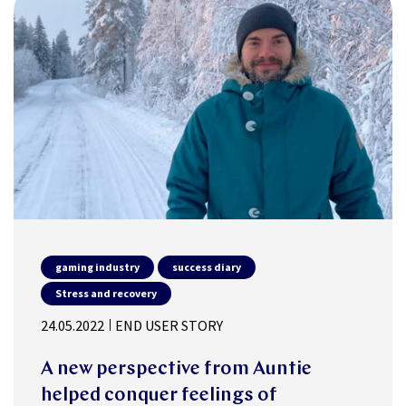
gaming industry
success diary
Stress and recovery
24.05.2022
END USER STORY
A new perspective from Auntie
helped conquer feelings of