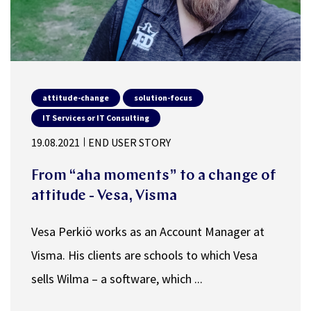
attitude-change
solution-focus
IT Services or IT Consulting
19.08.2021
END USER STORY
From “aha moments” to a change of
attitude - Vesa, Visma
Vesa Perkiö works as an Account Manager at
Visma. His clients are schools to which Vesa
sells Wilma – a software, which ...