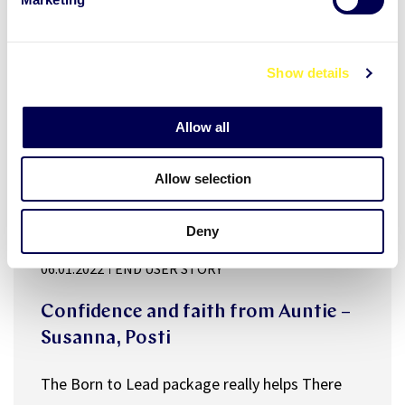
l
e
c
Show details
t
i
o
Allow all
n
Allow selection
Deny
manager well-being
Public sector
06.01.2022
END USER STORY
Confidence and faith from Auntie –
Susanna, Posti
The Born to Lead package really helps There