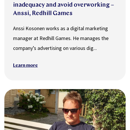
inadequacy and avoid overworking –
Anssi, Redhill Games
Anssi Kosonen works as a digital marketing
manager at Redhill Games. He manages the
company’s advertising on various dig...
Learn more