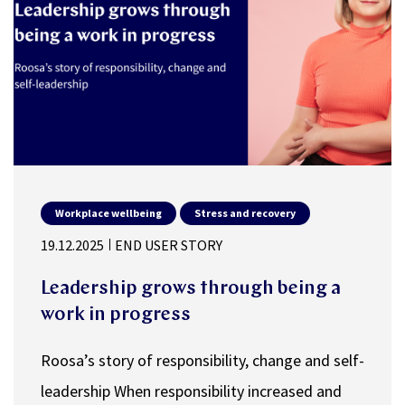
Workplace wellbeing
Stress and recovery
19.12.2025
END USER STORY
Leadership grows through being a
work in progress
Roosa’s story of responsibility, change and self-
leadership When responsibility increased and