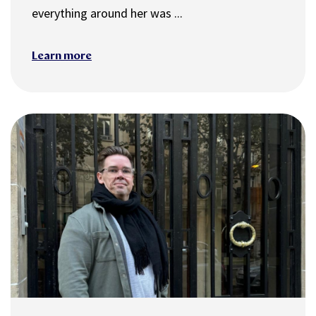
everything around her was ...
Learn more