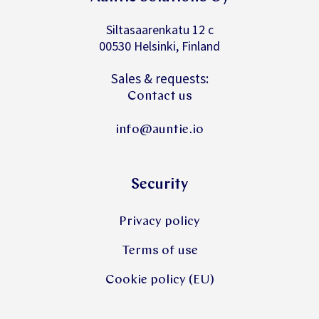
Siltasaarenkatu 12 c
00530 Helsinki, Finland
Sales & requests:
Contact us
info@auntie.io
Security
Privacy policy
Terms of use
Cookie policy (EU)