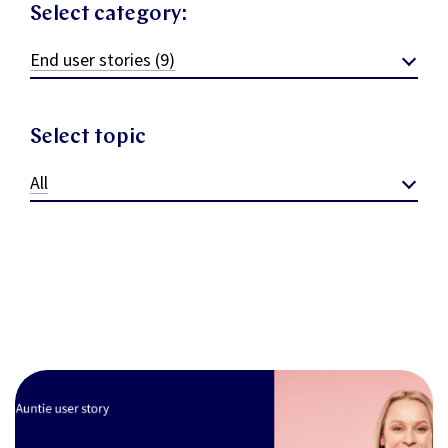
Select category:
End user stories (9)
Select topic
All