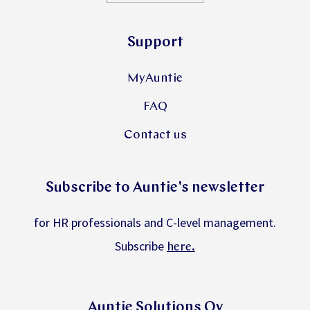
Support
MyAuntie
FAQ
Contact us
Subscribe to Auntie's newsletter
for HR professionals and C-level management.
Subscribe
.
here
Auntie Solutions Oy