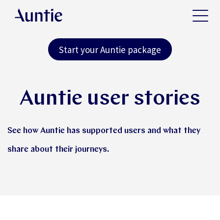
Start your Auntie package
Auntie user stories
See how Auntie has supported users and what they
share about their journeys.