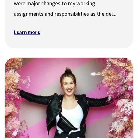
were major changes to my working
assignments and responsibilities as the del...
Learn more