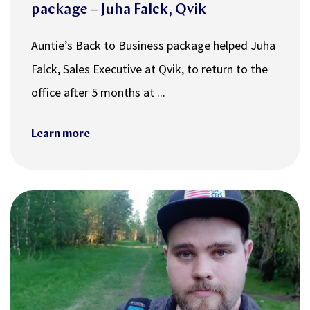
package – Juha Falck, Qvik
Auntie’s Back to Business package helped Juha
Falck, Sales Executive at Qvik, to return to the
office after 5 months at ...
Learn more