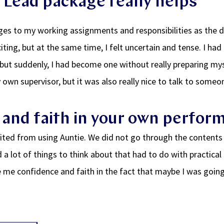
 Lead package really helps
es to my working assignments and responsibilities as the 
iting, but at the same time, I felt uncertain and tense. I ha
but suddenly, I had become one without really preparing mysel
 own supervisor, but it was also really nice to talk to som
and faith in your own perfor
efited from using Auntie. We did not go through the contents
d a lot of things to think about that had to do with practical 
 me confidence and faith in the fact that maybe I was goin