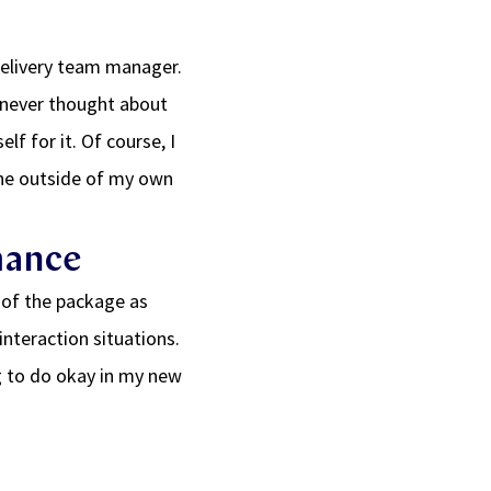
delivery team manager.
d never thought about
f for it. Of course, I
eone outside of my own
mance
 of the package as
interaction situations.
g to do okay in my new