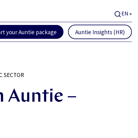
EN
art your Auntie package
Auntie Insights (HR)
C SECTOR
 Auntie –