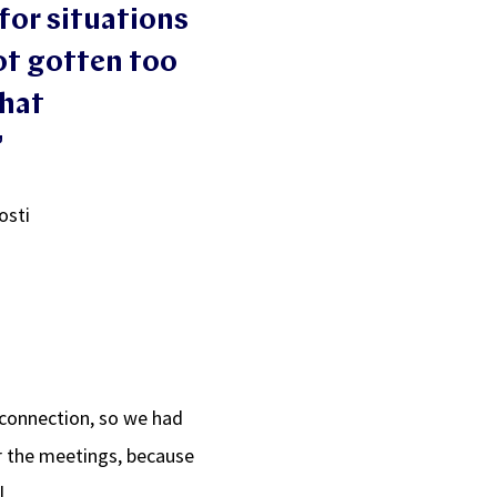
for situations
ot gotten too
that
”
osti
 connection, so we had
or the meetings, because
l.