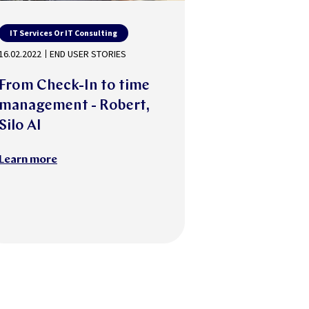
IT Services Or IT Consulting
16.02.2022
END USER STORIES
From Check-In to time
management - Robert,
Silo AI
Learn more