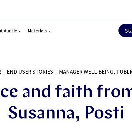
St
t Auntie
Materials
2
END USER STORIES
MANAGER WELL-BEING, PUBLI
ce and faith from
Susanna, Posti