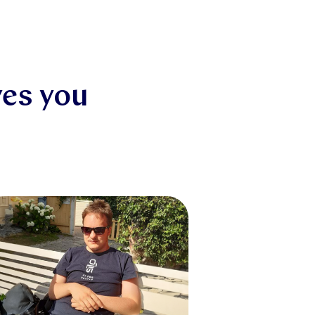
ves you