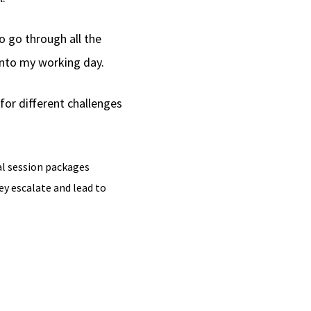
o go through all the
 into my working day.
for different challenges
al session packages
y escalate and lead to