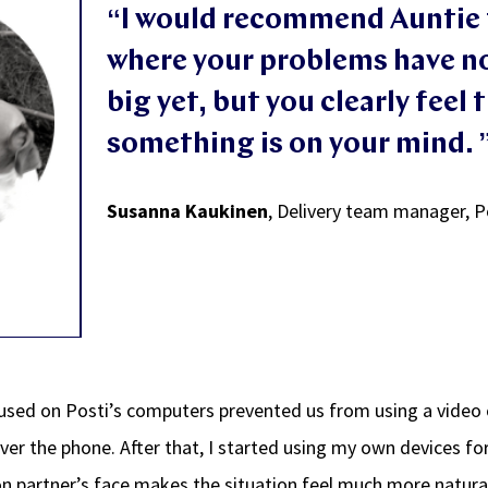
“
I would recommend Auntie 
where your problems have n
big yet, but you clearly feel 
so
mething is on your mi
nd.
Susanna Kaukinen
,
Delivery team manager, P
used on Posti’s computers prevented us from using a video
over the phone. After that, I started using my own devices f
n partner’s face makes the situation feel much more natura