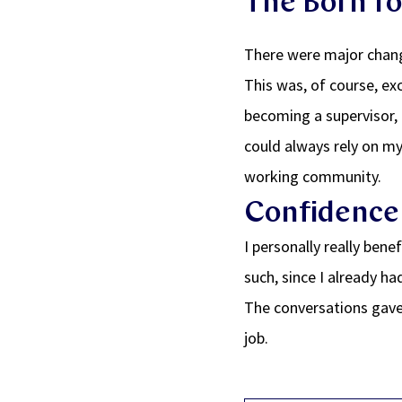
The Born to
There were major chang
This was, of course, exc
becoming a supervisor, 
could always rely on my
working community.
Confidence 
I personally really ben
such, since I already ha
The conversations gave
job.