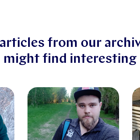
articles from our archi
might find interesting