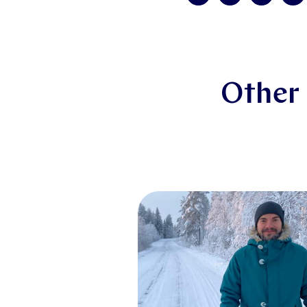
Other 