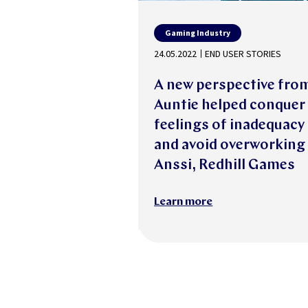
Gaming Industry
24.05.2022
END USER STORIES
A new perspective fro
Auntie helped conquer
feelings of inadequacy
and avoid overworking
Anssi, Redhill Games
Learn more