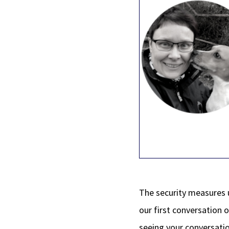
The security measures 
our first conversation 
seeing your conversatio