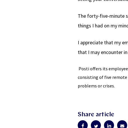
The forty-five-minute s
things I had on my mind
I appreciate that my em
that I may encounter in 
Posti offers its employee
consisting of five remote
problems or crises.
Share article