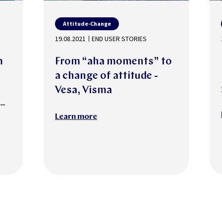
Attitude-Change
19.08.2021
END USER STORIES
m
From “aha moments” to
a change of attitude -
Vesa, Visma
 –
Learn more