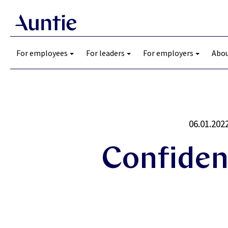
For employees
For leaders
For employers
Abou
06.01.202
Confiden