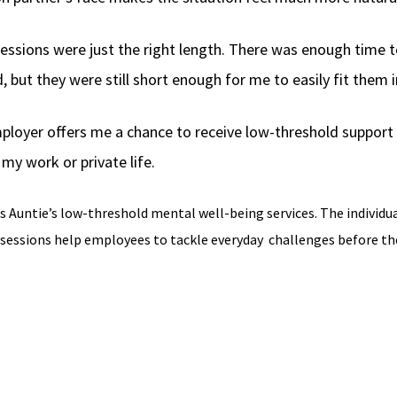
essions were just the right length. There was enough time t
, but they were still short enough for me to easily fit them
ployer offers me a chance to receive low-threshold support 
my work or private life.
s Auntie’s low-threshold mental well-being services. The individu
 sessions help employees to tackle everyday
challenges before the