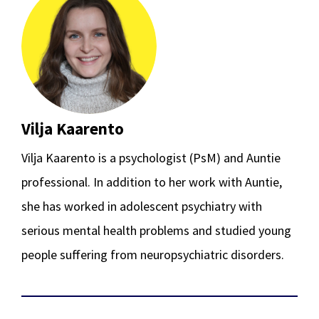
Vilja Kaarento
Vilja Kaarento is a psychologist (PsM) and Auntie
professional. In addition to her work with Auntie,
she has worked in adolescent psychiatry with
serious mental health problems and studied young
people suffering from neuropsychiatric disorders.