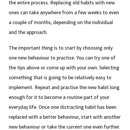
the entire process. Replacing old habits with new
ones can take anywhere from a few weeks to even
a couple of months, depending on the individual
and the approach.
The important thing is to start by choosing only
one new behaviour to practise. You can try one of
the tips above or come up with your own. Selecting
something that is going to be relatively easy to
implement. Repeat and practise the new habit long
enough for it to become a routine part of your
everyday life. Once one distracting habit has been
replaced with a better behaviour, start with another
new behaviour or take the current one even further.