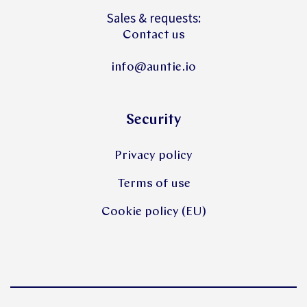
Sales & requests:
Contact us
info@auntie.io
Security
Privacy policy
Terms of use
Cookie policy (EU)