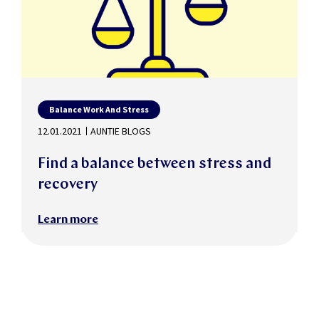
Balance Work And Stress
12.01.2021
AUNTIE BLOGS
Find a balance between stress and
recovery
Learn more