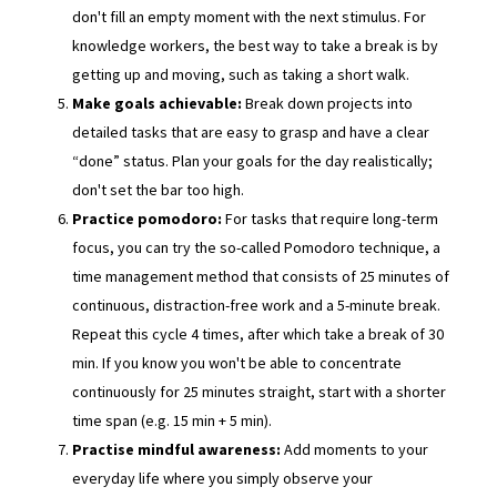
don't fill an empty moment with the next stimulus. For
knowledge workers, the best way to take a break is by
getting up and moving, such as taking a short walk.
Make goals achievable:
Break down projects into
detailed tasks that are easy to grasp and have a clear
“done” status. Plan your goals for the day realistically;
don't set the bar too high.
Practice pomodoro:
For tasks that require long-term
focus, you can try the so-called Pomodoro technique, a
time management method that consists of 25 minutes of
continuous, distraction-free work and a 5-minute break.
Repeat this cycle 4 times, after which take a break of 30
min. If you know you won't be able to concentrate
continuously for 25 minutes straight, start with a shorter
time span (e.g. 15 min + 5 min).
Practise mindful awareness:
Add moments to your
everyday life where you simply observe your