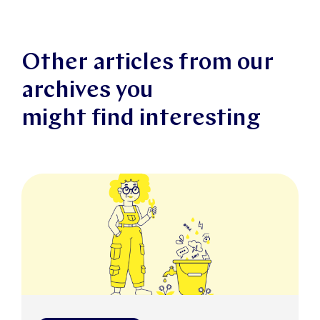
Other articles from our
archives you
might find interesting