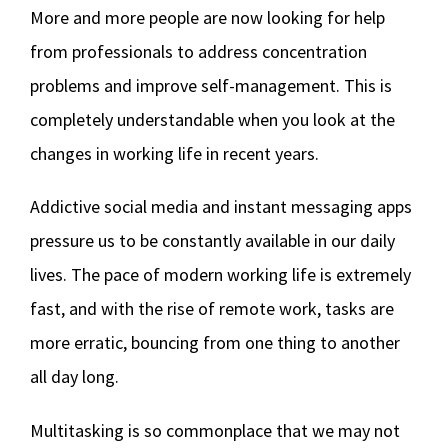
More and more people are now looking for help
from professionals to address concentration
problems and improve self-management. This is
completely understandable when you look at the
changes in working life in recent years.
Addictive social media and instant messaging apps
pressure us to be constantly available in our daily
lives. The pace of modern working life is extremely
fast, and with the rise of remote work, tasks are
more erratic, bouncing from one thing to another
all day long.
Multitasking is so commonplace that we may not