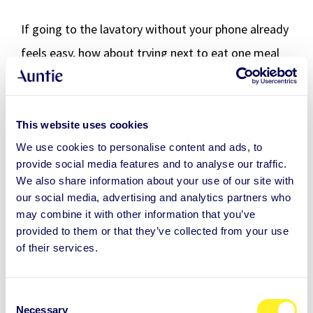
If going to the lavatory without your phone already
feels easy, how about trying next to eat one meal
every day without your phone?
Change should be supported by taking care of the
This website uses cookies
cornerstones of your basic well-being, like sufficient
We use cookies to personalise content and ads, to
sleep, exercise and regular nutrition. Challenging a
provide social media features and to analyse our traffic.
We also share information about your use of our site with
friend or spouse to learn a new behaviour can also
our social media, advertising and analytics partners who
be a good idea. Together is more motivating than
may combine it with other information that you’ve
provided to them or that they’ve collected from your use
alone!
of their services.
You can also ask someone close to you to regularly
check how you're doing with your new challenge.
C
Necessary
o