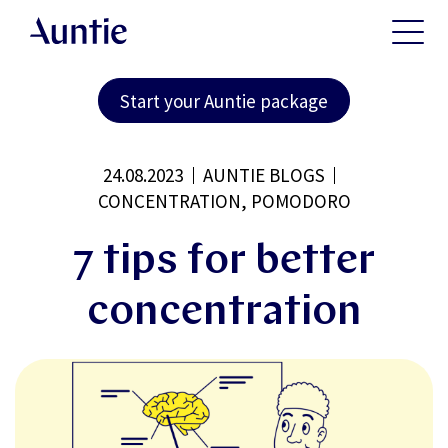
Start your Auntie package
24.08.2023
AUNTIE BLOGS
CONCENTRATION, POMODORO
7 tips for better
concentration