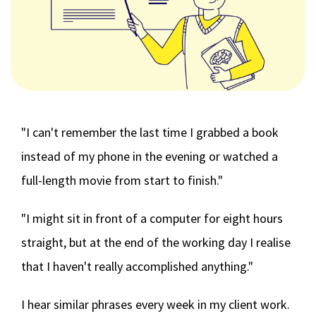
"I can't remember the last time I grabbed a book
instead of my phone in the evening or watched a
full-length movie from start to finish."
"I might sit in front of a computer for eight hours
straight, but at the end of the working day I realise
that I haven't really accomplished anything."
I hear similar phrases every week in my client work.