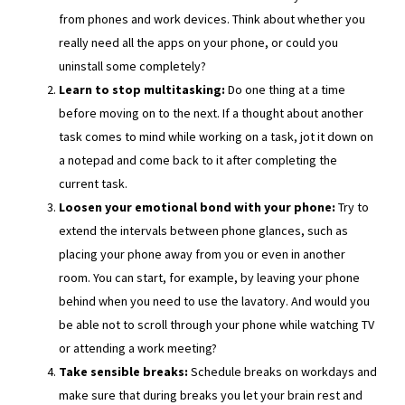
from phones and work devices. Think about whether you
really need all the apps on your phone, or could you
uninstall some completely?
Learn to stop multitasking:
Do one thing at a time
before moving on to the next. If a thought about another
task comes to mind while working on a task, jot it down on
a notepad and come back to it after completing the
current task.
Loosen your emotional bond with your phone:
Try to
extend the intervals between phone glances, such as
placing your phone away from you or even in another
room. You can start, for example, by leaving your phone
behind when you need to use the lavatory. And would you
be able not to scroll through your phone while watching TV
or attending a work meeting?
Take sensible breaks:
Schedule breaks on workdays and
make sure that during breaks you let your brain rest and