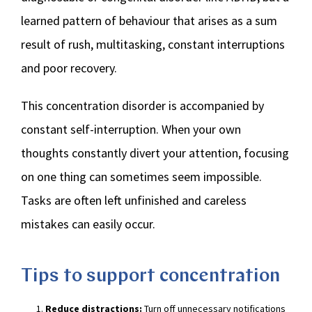
learned pattern of behaviour that arises as a sum
result of rush, multitasking, constant interruptions
and poor recovery.
This concentration disorder is accompanied by
constant self-interruption. When your own
thoughts constantly divert your attention, focusing
on one thing can sometimes seem impossible.
Tasks are often left unfinished and careless
mistakes can easily occur.
Tips to support concentration
Reduce distractions:
Turn off unnecessary notifications