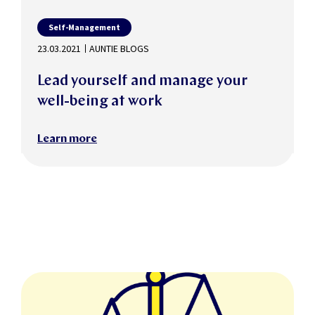
Self-Management
23.03.2021
AUNTIE BLOGS
Lead yourself and manage your
well-being at work
Learn more