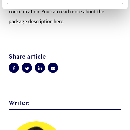
working days and free time in a way that supports
concentration. You can read more about the
package description here.
Share article
Writer: