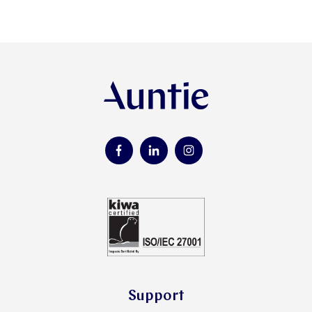
Support