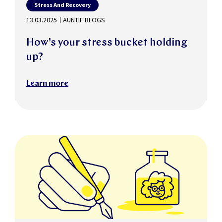
Stress And Recovery
13.03.2025
AUNTIE BLOGS
How’s your stress bucket holding
up?
Learn more