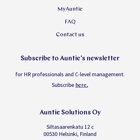
MyAuntie
FAQ
Contact us
Subscribe to Auntie's newsletter
for HR professionals and C-level management.
Subscribe
.
here
Auntie Solutions Oy
Siltasaarenkatu 12 c
00530 Helsinki, Finland