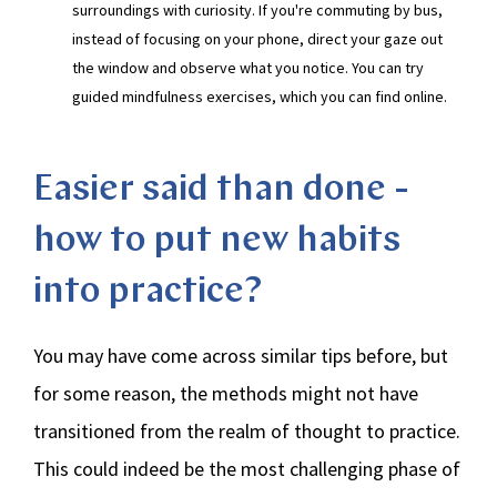
surroundings with curiosity. If you're commuting by bus,
instead of focusing on your phone, direct your gaze out
the window and observe what you notice. You can try
guided mindfulness exercises, which you can find online.
Easier said than done -
how to put new habits
into practice?
You may have come across similar tips before, but
for some reason, the methods might not have
transitioned from the realm of thought to practice.
This could indeed be the most challenging phase of