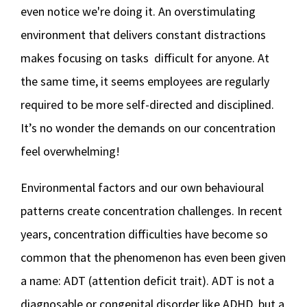
even notice we're doing it. An overstimulating
environment that delivers constant distractions
makes focusing on tasks difficult for anyone. At
the same time, it seems employees are regularly
required to be more self-directed and disciplined.
It’s no wonder the demands on our concentration
feel overwhelming!
Environmental factors and our own behavioural
patterns create concentration challenges. In recent
years, concentration difficulties have become so
common that the phenomenon has even been given
a name: ADT (attention deficit trait). ADT is not a
diagnosable or congenital disorder like ADHD, but a