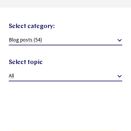
Select category:
Blog posts (54)
Select topic
All