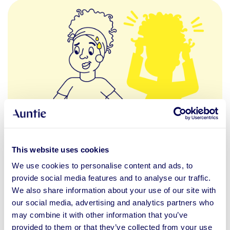
This website uses cookies
feeling incompetent
self-confidence
We use cookies to personalise content and ads, to
Self-perception
provide social media features and to analyse our traffic.
We also share information about your use of our site with
14.11.2021
BLOG POST
our social media, advertising and analytics partners who
may combine it with other information that you’ve
Impostor Syndrome
provided to them or that they’ve collected from your use