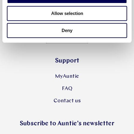
Allow selection
Deny
Support
MyAuntie
FAQ
Contact us
Subscribe to Auntie's newsletter