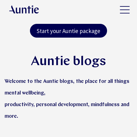
Start your Auntie package
Auntie blogs
Welcome to the Auntie blogs, the place for all things
mental wellbeing,
productivity, personal development, mindfulness and
more.