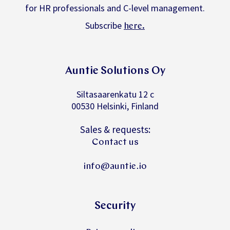
for HR professionals and C-level management.
Subscribe
.
here
Auntie Solutions Oy
Siltasaarenkatu 12 c
00530 Helsinki, Finland
Sales & requests:
Contact us
info@auntie.io
Security