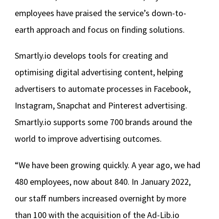
employees have praised the service’s down-to-
earth approach and focus on finding solutions.
Smartly.io develops tools for creating and
optimising digital advertising content, helping
advertisers to automate processes in Facebook,
Instagram, Snapchat and Pinterest advertising.
Smartly.io supports some 700 brands around the
world to improve advertising outcomes.
“We have been growing quickly. A year ago, we had
480 employees, now about 840. In January 2022,
our staff numbers increased overnight by more
than 100 with the acquisition of the Ad-Lib.io