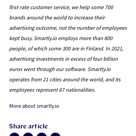
first-rate customer service, we help some 700
brands around the world to increase their
advertising outcome, not the number of employees
kept busy. Smartly.io employs more than 800
people, of which some 300 are in Finland. In 2021,
advertising investments in excess of four billion
euros went through our software. Smartly.io
operates from 21 cities around the world, and its
employees represent 67 nationalities.
More about smartly.io
Share article