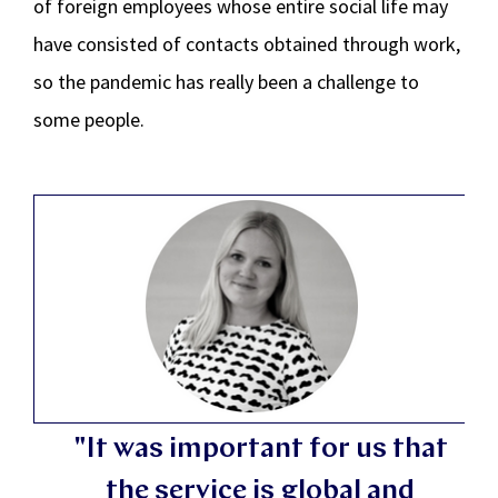
of foreign employees whose entire social life may
have consisted of contacts obtained through work,
so the pandemic has really been a challenge to
some people.
"It was important for us that
the service is global and