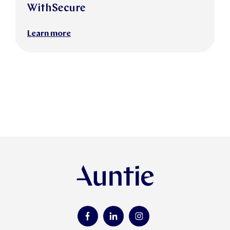
WithSecure
Learn more