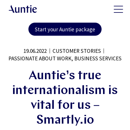
Start your Auntie package
19.06.2022
CUSTOMER STORIES
PASSIONATE ABOUT WORK, BUSINESS SERVICES
Auntie’s true
internationalism is
vital for us –
Smartly.io