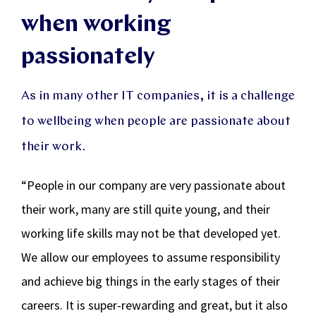
when working
passionately
As in many other IT companies, it is a challenge
to wellbeing when people are passionate about
their work.
“People in our company are very passionate about
their work, many are still quite young, and their
working life skills may not be that developed yet.
We allow our employees to assume responsibility
and achieve big things in the early stages of their
careers. It is super-rewarding and great, but it also