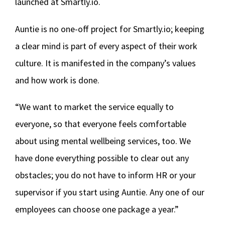
launched at Smartly.io.
Auntie is no one-off project for Smartly.io; keeping
a clear mind is part of every aspect of their work
culture. It is manifested in the company’s values
and how work is done.
“We want to market the service equally to
everyone, so that everyone feels comfortable
about using mental wellbeing services, too. We
have done everything possible to clear out any
obstacles; you do not have to inform HR or your
supervisor if you start using Auntie. Any one of our
employees can choose one package a year.”