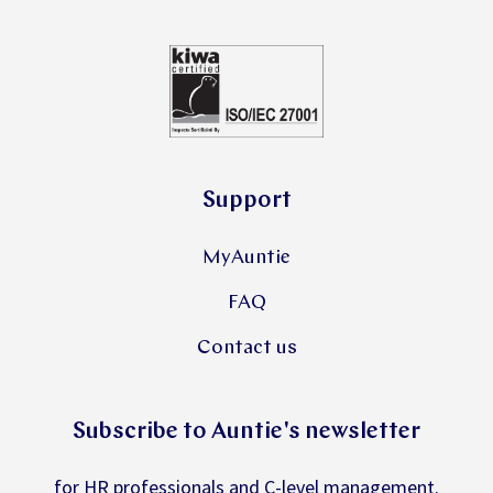
Support
MyAuntie
FAQ
Contact us
Subscribe to Auntie's newsletter
for HR professionals and C-level management.