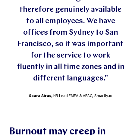
therefore genuinely available
to all employees. We have
offices from Sydney to San
Francisco, so it was important
for the service to work
fluently in all time zones and in
different languages."
Saara Airas,
HR Lead EMEA & APAC, Smartly.io
Burnout may creep in