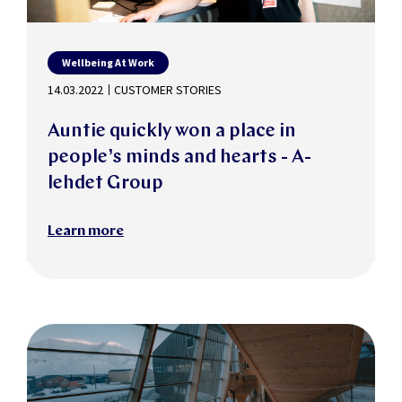
Wellbeing At Work
14.03.2022
CUSTOMER STORIES
Auntie quickly won a place in
people’s minds and hearts - A-
lehdet Group
Learn more