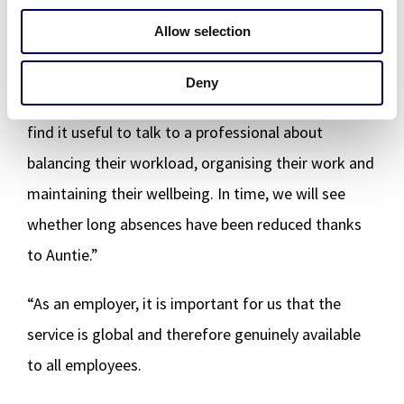
praised the service’s down-to-earth approach and
Allow selection
focus on finding solutions.
Deny
“Although things are OK with people as a rule, many
find it useful to talk to a professional about
balancing their workload, organising their work and
maintaining their wellbeing. In time, we will see
whether long absences have been reduced thanks
to Auntie.”
“As an employer, it is important for us that the
service is global and therefore genuinely available
to all employees.