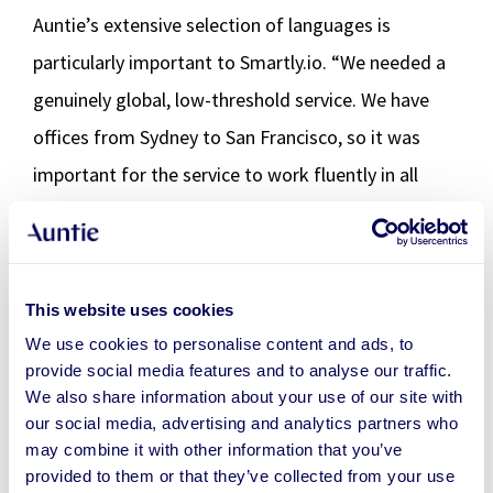
Auntie’s extensive selection of languages is
particularly important to Smartly.io. “We needed a
genuinely global, low-threshold service. We have
offices from Sydney to San Francisco, so it was
important for the service to work fluently in all
time zones and in different languages.”
Praise for down-to-earth
This website uses cookies
approach and focus on finding
We use cookies to personalise content and ads, to
provide social media features and to analyse our traffic.
solutions
We also share information about your use of our site with
our social media, advertising and analytics partners who
As a rule, Smartly employees have given really good
may combine it with other information that you’ve
feedback. “That’s why, after the first trial period,
provided to them or that they’ve collected from your use