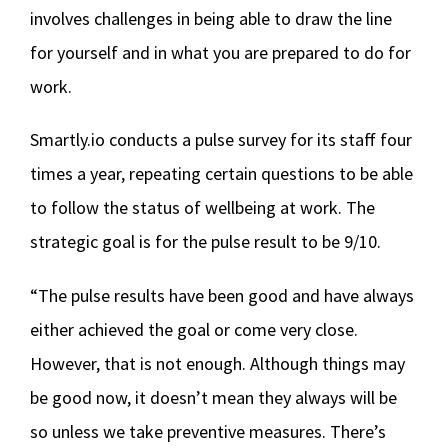
involves challenges in being able to draw the line
for yourself and in what you are prepared to do for
work.
Smartly.io conducts a pulse survey for its staff four
times a year, repeating certain questions to be able
to follow the status of wellbeing at work. The
strategic goal is for the pulse result to be 9/10.
“The pulse results have been good and have always
either achieved the goal or come very close.
However, that is not enough. Although things may
be good now, it doesn’t mean they always will be
so unless we take preventive measures. There’s