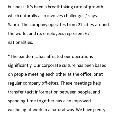
business. It’s been a breathtaking rate of growth,
which naturally also involves challenges,” says
Saara. The company operates from 21 cities around
the world, and its employees represent 67
nationalities.
“The pandemic has affected our operations
significantly. Our corporate culture has been based
on people meeting each other at the office, or at
regular company off-sites. These meetings help
transfer tacit information between people, and
spending time together has also improved
wellbeing at work in a natural way. We have plenty