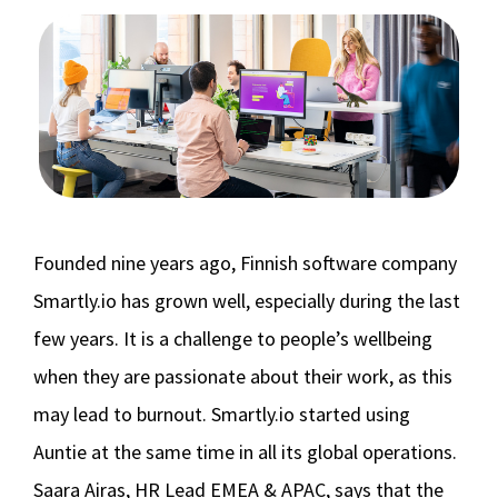
Founded nine years ago, Finnish software company
Smartly.io has grown well, especially during the last
few years. It is a challenge to people’s wellbeing
when they are passionate about their work, as this
may lead to burnout. Smartly.io started using
Auntie at the same time in all its global operations.
Saara Airas, HR Lead EMEA & APAC, says that the