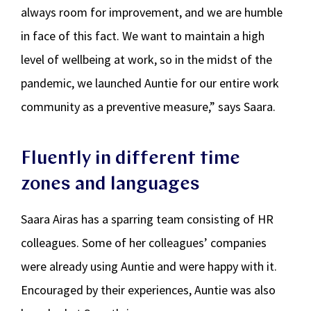
always room for improvement, and we are humble
in face of this fact. We want to maintain a high
level of wellbeing at work, so in the midst of the
pandemic, we launched Auntie for our entire work
community as a preventive measure,” says Saara.
Fluently in different time
zones and languages
Saara Airas has a sparring team consisting of HR
colleagues. Some of her colleagues’ companies
were already using Auntie and were happy with it.
Encouraged by their experiences, Auntie was also