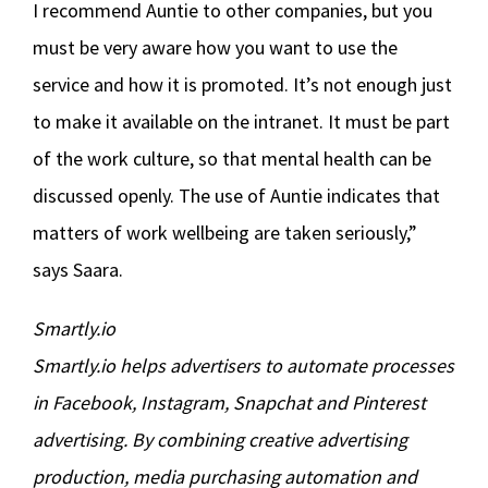
I recommend Auntie to other companies, but you
must be very aware how you want to use the
service and how it is promoted. It’s not enough just
to make it available on the intranet. It must be part
of the work culture, so that mental health can be
discussed openly. The use of Auntie indicates that
matters of work wellbeing are taken seriously,”
says Saara.
Smartly.io
Smartly.io helps advertisers to automate processes
in Facebook, Instagram, Snapchat and Pinterest
advertising. By combining creative advertising
production, media purchasing automation and