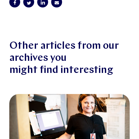
Other articles from our
archives you
might find interesting