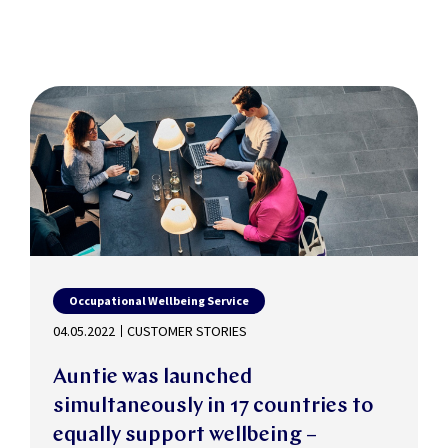
Occupational Wellbeing Service
04.05.2022
CUSTOMER STORIES
Auntie was launched
simultaneously in 17 countries to
equally support wellbeing –