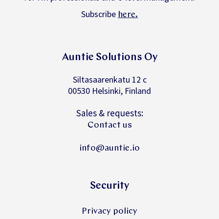
Subscribe
.
here
Auntie Solutions Oy
Siltasaarenkatu 12 c
00530 Helsinki, Finland
Sales & requests:
Contact us
info@auntie.io
Security
Privacy policy