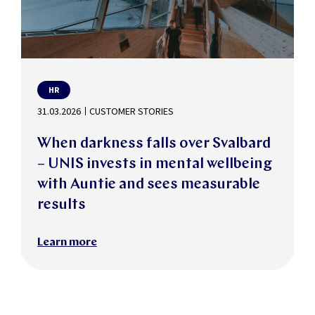
HR
31.03.2026
CUSTOMER STORIES
When darkness falls over Svalbard
– UNIS invests in mental wellbeing
with Auntie and sees measurable
results
Learn more