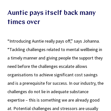
Auntie pays itself back many
times over
“Introducing Auntie really pays off,” says Johanna.
“Tackling challenges related to mental wellbeing in
a timely manner and giving people the support they
need before the challenges escalate allows
organisations to achieve significant cost savings
and is a prerequisite for success. In our industry, the
challenges do not lie in adequate substance
expertise – this is something we are already good
at. Potential challenges and stressors are usually