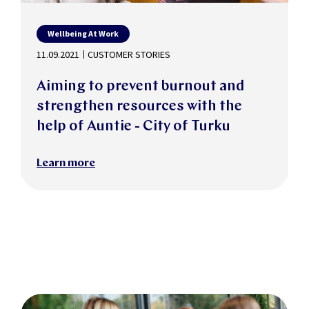
Wellbeing At Work
11.09.2021
CUSTOMER STORIES
Aiming to prevent burnout and
strengthen resources with the
help of Auntie - City of Turku
Learn more