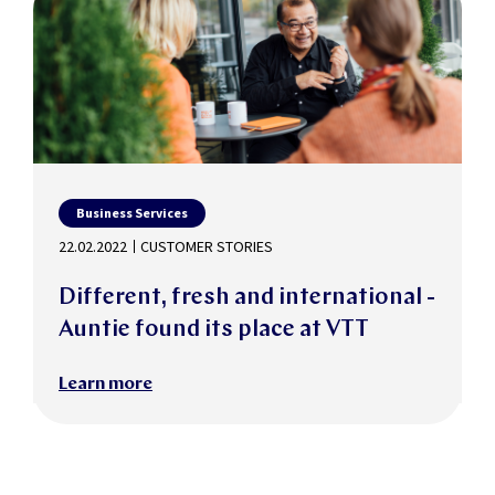
Business Services
22.02.2022
CUSTOMER STORIES
Different, fresh and international -
Auntie found its place at VTT
Learn more