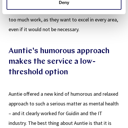
hires tend to be very passionate about what they
Deny
do. This means they may easily end up taking on
too much work, as they want to excel in every area,
even if it would not be necessary.
Auntie’s humorous approach
makes the service a low-
threshold option
Auntie offered a new kind of humorous and relaxed
approach to such a serious matter as mental health
– and it clearly worked for Guidin and the IT
industry. The best thing about Auntie is that it is