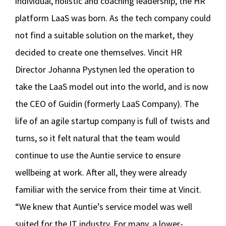
individual, holistic and coaching leadership, the HR
platform LaaS was born. As the tech company could
not find a suitable solution on the market, they
decided to create one themselves. Vincit HR
Director Johanna Pystynen led the operation to
take the LaaS model out into the world, and is now
the CEO of Guidin (formerly LaaS Company). The
life of an agile startup company is full of twists and
turns, so it felt natural that the team would
continue to use the Auntie service to ensure
wellbeing at work. After all, they were already
familiar with the service from their time at Vincit.
“We knew that Auntie’s service model was well
suited for the IT industry. For many, a lower-