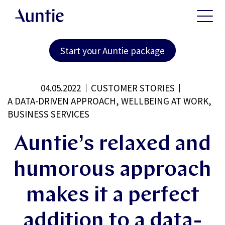
Start your Auntie package
04.05.2022
CUSTOMER STORIES
A DATA-DRIVEN APPROACH, WELLBEING AT WORK,
BUSINESS SERVICES
Auntie’s relaxed and
humorous approach
makes it a perfect
addition to a data-