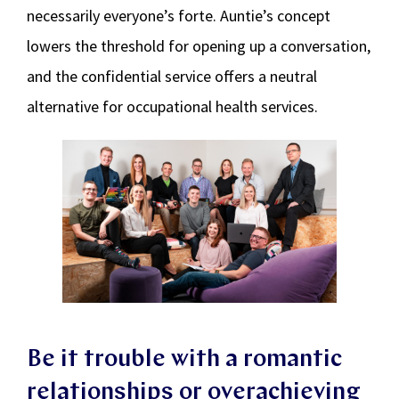
necessarily everyone’s forte. Auntie’s concept
lowers the threshold for opening up a conversation,
and the confidential service offers a neutral
alternative for occupational health services.
Be it trouble with a romantic
relationships or overachieving