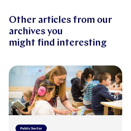
Other articles from our
archives you
might find interesting
Public Sector