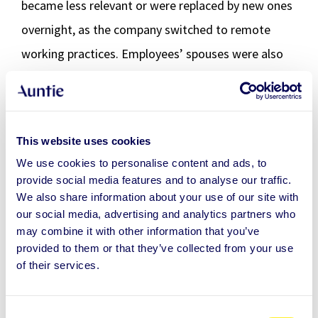
became less relevant or were replaced by new ones
overnight, as the company switched to remote
working practices. Employees’ spouses were also
granted access to Auntie during the pandemic.
“Some of our customers’ Auntie favourites, such as
the Loveboat Sinking (relationship) package, have
This website uses cookies
been a surprise to us as well. At first, we were
We use cookies to personalise content and ads, to
provide social media features and to analyse our traffic.
unsure of how the customer’s engineering staff
We also share information about your use of our site with
might feel about it, but it turned out to be one of
our social media, advertising and analytics partners who
may combine it with other information that you’ve
the most popular services of the offering. This is a
provided to them or that they’ve collected from your use
good example of how a selection of services
of their services.
outlined by the HR might not always be the best
option. Instead, it makes more sense to offer a
C