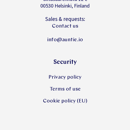
00530 Helsinki, Finland
Sales & requests:
Contact us
info@auntie.io
Security
Privacy policy
Terms of use
Cookie policy (EU)