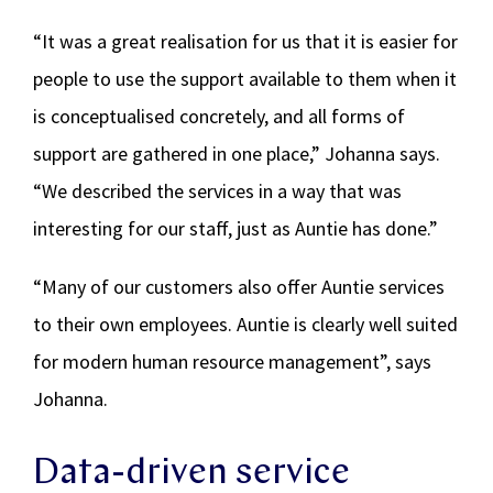
“It was a great realisation for us that it is easier for
people to use the support available to them when it
is conceptualised concretely, and all forms of
support are gathered in one place,” Johanna says.
“We described the services in a way that was
interesting for our staff, just as Auntie has done.”
“Many of our customers also offer Auntie services
to their own employees. Auntie is clearly well suited
for modern human resource management”, says
Johanna.
Data-driven service