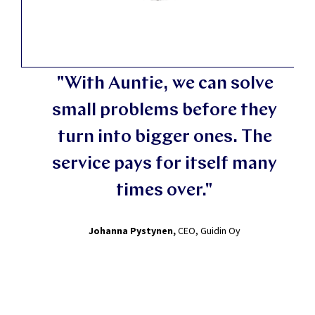
"With Auntie, we can solve
small problems before they
turn into bigger ones. The
service pays for itself many
times over."
Johanna Pystynen,
CEO, Guidin Oy