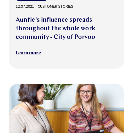
12.07.2021
CUSTOMER STORIES
Auntie’s influence spreads
throughout the whole work
community - City of Porvoo
Learn more