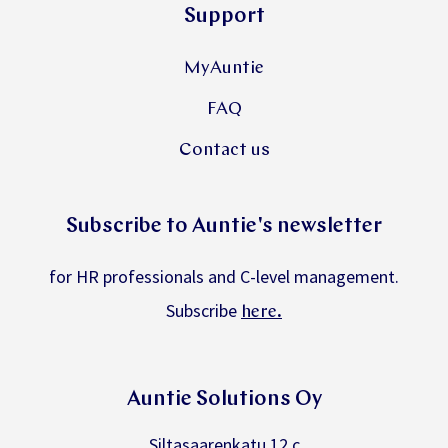
Support
MyAuntie
FAQ
Contact us
Subscribe to Auntie's newsletter
for HR professionals and C-level management.
Subscribe
.
here
Auntie Solutions Oy
Siltasaarenkatu 12 c