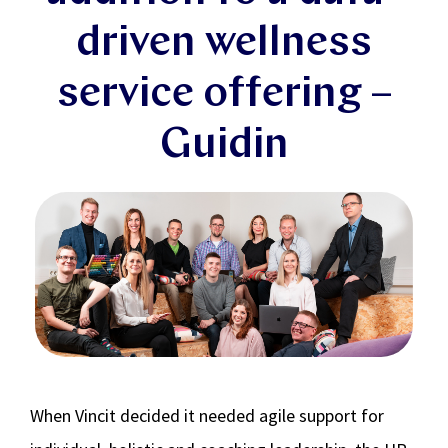
driven wellness
service offering –
Guidin
When Vincit decided it needed agile support for