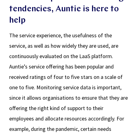
tendencies, Auntie is here to
help
The service experience, the usefulness of the
service, as well as how widely they are used, are
continuously evaluated on the LaaS platform.
Auntie’s service offering has been popular and
received ratings of four to five stars on a scale of
one to five. Monitoring service data is important,
since it allows organisations to ensure that they are
offering the right kind of support to their
employees and allocate resources accordingly. For
example, during the pandemic, certain needs