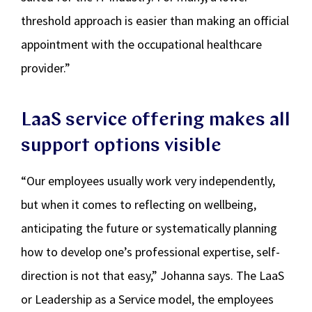
threshold approach is easier than making an official
appointment with the occupational healthcare
provider.”
LaaS service offering makes all
support options visible
“Our employees usually work very independently,
but when it comes to reflecting on wellbeing,
anticipating the future or systematically planning
how to develop one’s professional expertise, self-
direction is not that easy,” Johanna says. The LaaS
or Leadership as a Service model, the employees