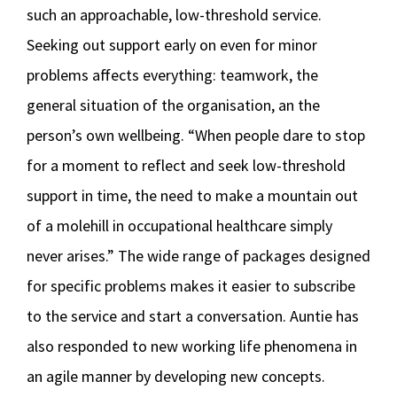
such an approachable, low-threshold service.
Seeking out support early on even for minor
problems affects everything: teamwork, the
general situation of the organisation, an the
person’s own wellbeing. “When people dare to stop
for a moment to reflect and seek low-threshold
support in time, the need to make a mountain out
of a molehill in occupational healthcare simply
never arises.” The wide range of packages designed
for specific problems makes it easier to subscribe
to the service and start a conversation. Auntie has
also responded to new working life phenomena in
an agile manner by developing new concepts.