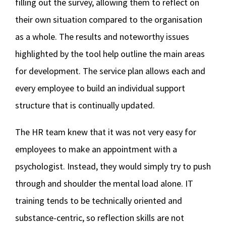
filling out the survey, allowing them to reflect on
their own situation compared to the organisation
as a whole. The results and noteworthy issues
highlighted by the tool help outline the main areas
for development. The service plan allows each and
every employee to build an individual support
structure that is continually updated.
The HR team knew that it was not very easy for
employees to make an appointment with a
psychologist. Instead, they would simply try to push
through and shoulder the mental load alone. IT
training tends to be technically oriented and
substance-centric, so reflection skills are not