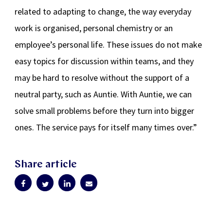
related to adapting to change, the way everyday
work is organised, personal chemistry or an
employee’s personal life. These issues do not make
easy topics for discussion within teams, and they
may be hard to resolve without the support of a
neutral party, such as Auntie. With Auntie, we can
solve small problems before they turn into bigger
ones. The service pays for itself many times over.”
Share article