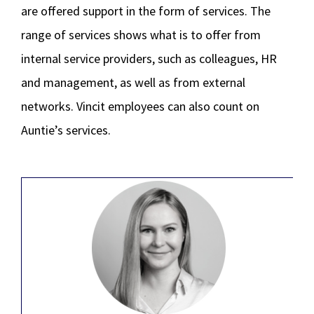
are offered support in the form of services. The
range of services shows what is to offer from
internal service providers, such as colleagues, HR
and management, as well as from external
networks. Vincit employees can also count on
Auntie’s services.