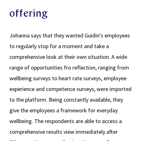
offering
Johanna says that they wanted Guidin's employees
to regularly stop for a moment and take a
comprehensive look at their own situation. A wide
range of opportunities fro reflection, ranging from
wellbeing surveys to heart rate surveys, employee
experience and competence surveys, were imported
to the platform. Being constantly available, they
give the employees a framework for everyday
wellbeing. The respondents are able to access a
comprehensive results view immediately after