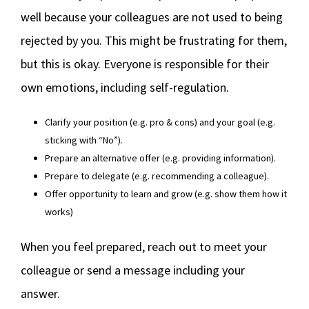
well because your colleagues are not used to being
rejected by you. This might be frustrating for them,
but this is okay. Everyone is responsible for their
own emotions, including self-regulation.
Clarify your position (e.g. pro & cons) and your goal (e.g.
sticking with “No”).
Prepare an alternative offer (e.g. providing information).
Prepare to delegate (e.g. recommending a colleague).
Offer opportunity to learn and grow (e.g. show them how it
works)
When you feel prepared, reach out to meet your
colleague or send a message including your
answer.