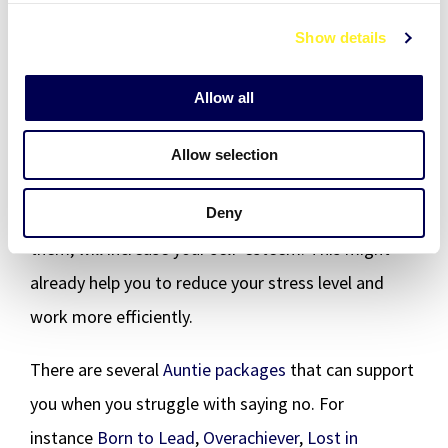
react in the moment. This will change how others
c
Show details
t
perceive you. You will not have to explain yourself
i
and your choices as often anymore. Your colleagues
o
Allow all
will perceive you as a supportive and transparent
n
person, who helps within their own capacity and
Allow selection
sets an example. Voicing your needs and giving
others the opportunity to hear them and react to
Deny
them, will increase your self-esteem. This might
already help you to reduce your stress level and
work more efficiently.
There are several
Auntie packages
that can support
you when you struggle with saying no. For
instance
Born to Lead
,
Overachiever
,
Lost in