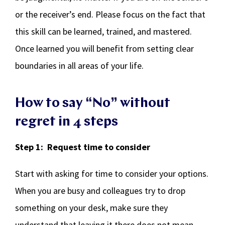
or the receiver’s end. Please focus on the fact that
this skill can be learned, trained, and mastered.
Once learned you will benefit from setting clear
boundaries in all areas of your life.
How to say “No” without
regret in 4 steps
Step 1: Request time to consider
Start with asking for time to consider your options.
When you are busy and colleagues try to drop
something on your desk, make sure they
understand that leaving it there does not mean,