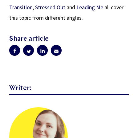
Transition
,
Stressed Out
and
Leading Me
all cover
this topic from different angles.
Share article
Writer: