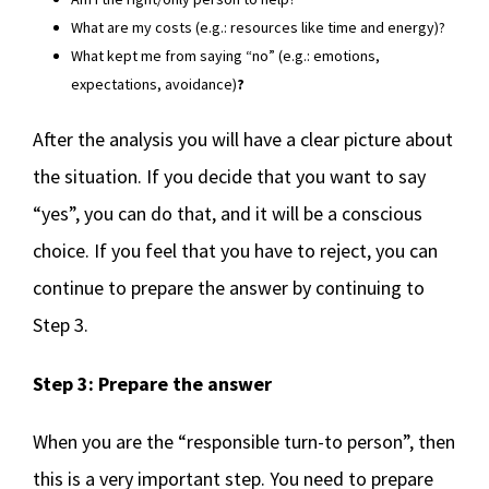
What are my costs (e.g.: resources like time and energy)?
What kept me from saying “no” (e.g.: emotions,
expectations, avoidance)
?
After the analysis you will have a clear picture about
the situation. If you decide that you want to say
“yes”, you can do that, and it will be a conscious
choice. If you feel that you have to reject, you can
continue to prepare the answer by continuing to
Step 3.
Step 3: Prepare the answer
When you are the “responsible turn-to person”, then
this is a very important step. You need to prepare