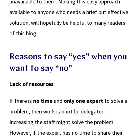
unavailable to them. Making this easy approach
available to anyone who needs a brief but effective
solution, will hopefully be helpful to many readers
of this blog.
Reasons to say “yes” when you
want to say “no”
Lack of resources
If there is
no time
and
only one expert
to solve a
problem, then work cannot be delegated.
Increasing the staff might solve the problem.
However, if the expert has no time to share their