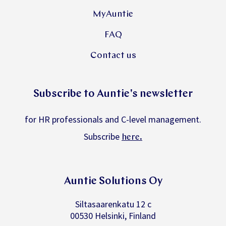
MyAuntie
FAQ
Contact us
Subscribe to Auntie's newsletter
for HR professionals and C-level management.
Subscribe
.
here
Auntie Solutions Oy
Siltasaarenkatu 12 c
00530 Helsinki, Finland