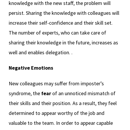
knowledge with the new staff, the problem will
persist. Sharing the knowledge with colleagues will
increase their self-confidence and their skill set.
The number of experts, who can take care of
sharing their knowledge in the future, increases as
well and enables delegation. .
Negative Emotions
New colleagues may suffer from imposter’s
syndrome, the
fear
of an unnoticed mismatch of
their skills and their position. As a result, they feel
determined to appear worthy of the job and
valuable to the team. In order to appear capable