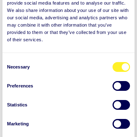
provide social media features and to analyse our traffic.
judgement, when meeting face to face.
We also share information about your use of our site with
our social media, advertising and analytics partners who
Stay calm and present
may combine it with other information that you’ve
provided to them or that they’ve collected from your use
Stay in control of the situation
of their services.
Motivate and encourage
“Brainstorm” together for alternatives
Stick with your plan to reject
C
Necessary
o
Once you say “no”, this is final.
You cannot
n
change your mind at this point anymore. If you do,
s
Preferences
e
be aware that you leave room for future
n
discussions.
t
Statistics
S
When you use this approach regularly, you will start
e
Marketing
l
to need less time to consider until you are able to
e