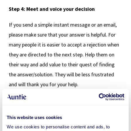
Step 4: Meet and voice your decision
If you send a simple instant message or an email,
please make sure that your answer is helpful. For
many people it is easier to accept a rejection when
they are directed to the next step. Help them on
their way and add value to their quest of finding
the answer/solution. They will be less frustrated
and will thank you for your help.
If you are planning on meeting the person face to
face during a video call or in real life, you need extra
This website uses cookies
preparation. It is easy to fall back into old patterns
We use cookies to personalise content and ads, to
like getting emotional or questioning your own