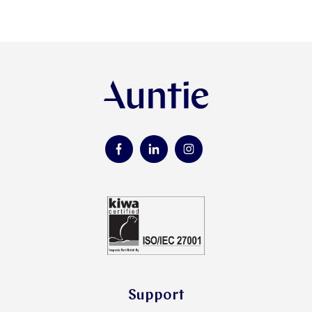
Support