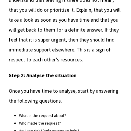
that you will do or prioritize it. Explain, that you will
take a look as soon as you have time and that you
will get back to them for a definite answer. If they
feel that it is super urgent, then they should find
immediate support elsewhere. This is a sign of
respect to each other’s resources.
Step 2: Analyse the situation
Once you have time to analyse, start by answering
the following questions.
What is the request about?
Who made the request?
Am I the right/only person to help?