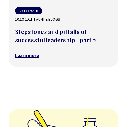
Leadership
10.10.2021
AUNTIE BLOGS
Stepstones and pitfalls of
successful leadership - part 2
Learn more