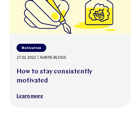
Motivation
27.01.2022
AUNTIE BLOGS
How to stay consistently
motivated
Learn more