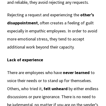
and reliable, they avoid rejecting any requests.
Rejecting a request and experiencing the
other’s
disappointment
, often creates a feeling of guilt
especially in empathic employees. In order to avoid
more emotional stress, they tend to accept
additional work beyond their capacity.
Lack of experience
There are employees who have
never learned
to
voice their needs or to stand up for themselves.
Others, who tried it,
felt unheard
by either endless
discussions or pure ignorance. There is no need to
be judgmental, no matter if you are on the sender’s