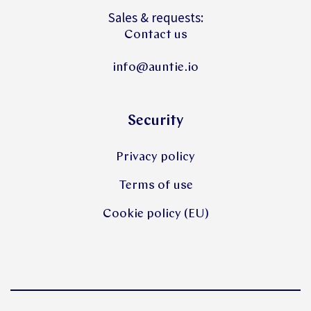
Sales & requests:
Contact us
info@auntie.io
Security
Privacy policy
Terms of use
Cookie policy (EU)