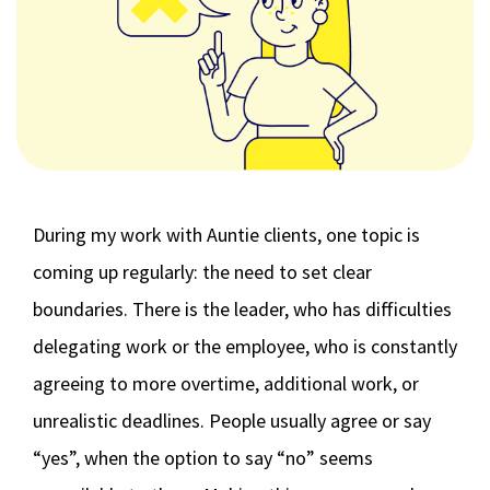
During my work with Auntie clients, one topic is
coming up regularly: the need to set clear
boundaries. There is the leader, who has difficulties
delegating work or the employee, who is constantly
agreeing to more overtime, additional work, or
unrealistic deadlines. People usually agree or say
“yes”, when the option to say “no” seems