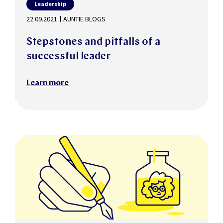
Leadership
22.09.2021
AUNTIE BLOGS
Stepstones and pitfalls of a
successful leader
Learn more