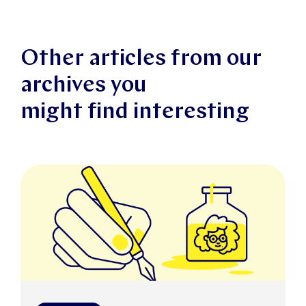
Other articles from our
archives you
might find interesting