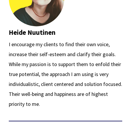
Heide Nuutinen
I encourage my clients to find their own voice,
increase their self-esteem and clarify their goals.
While my passion is to support them to enfold their
true potential, the approach I am using is very
individualistic, client centered and solution focused.
Their well-being and happiness are of highest
priority to me.