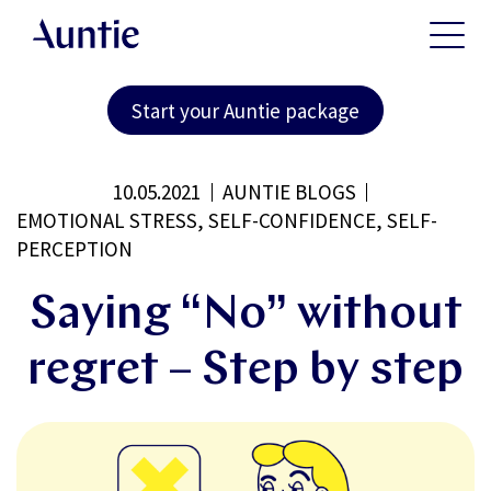
Start your Auntie package
10.05.2021
AUNTIE BLOGS
EMOTIONAL STRESS, SELF-CONFIDENCE, SELF-
PERCEPTION
Saying “No” without
regret – Step by step